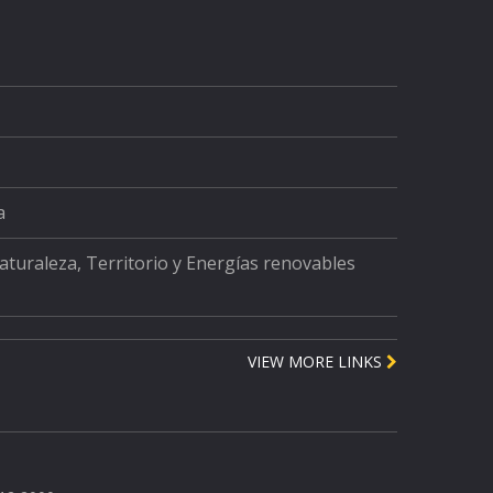
a
Naturaleza, Territorio y Energías renovables
VIEW MORE LINKS