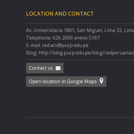
LOCATION AND CONTACT
Av. Universitaria 1801, San Miguel, Lima 32, Lim
Telephone: 626 2000 anexo 5167
E-mail: red.acv@pucp.edu.pe
Blog: http://blog.pucp.edu.pe/blog/redperuanac
Contact us
Open location in Google Maps