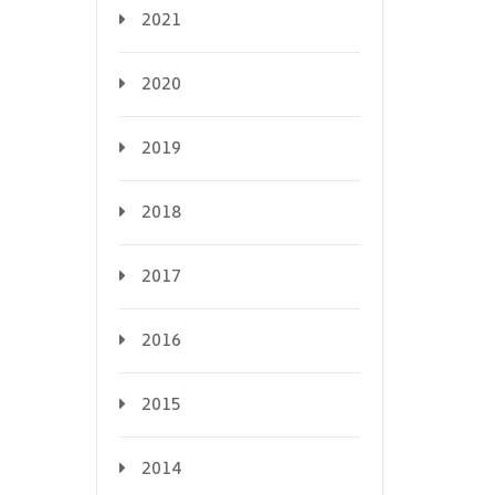
2021
2020
2019
2018
2017
2016
2015
2014