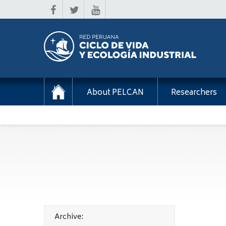
About PELCAN
Researchers
Archive: