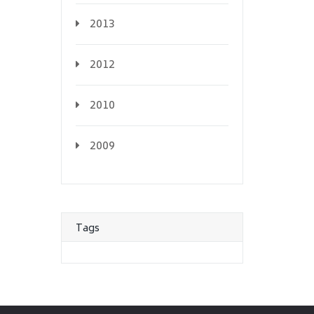
2013
2012
2010
2009
Tags