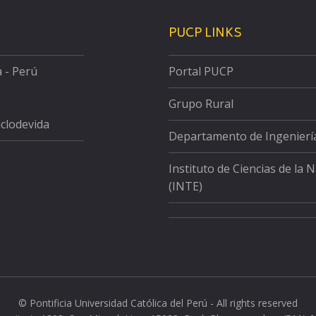
PUCP LINKS
a - Perú
Portal PUCP
Grupo Rural
iclodevida
Departamento de Ingenierí
Instituto de Ciencias de la 
(INTE)
© Pontificia Universidad Católica del Perú - All rights reserved