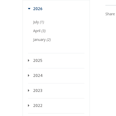
2026
Share 
July
(1)
April
(3)
January
(2)
2025
2024
2023
2022