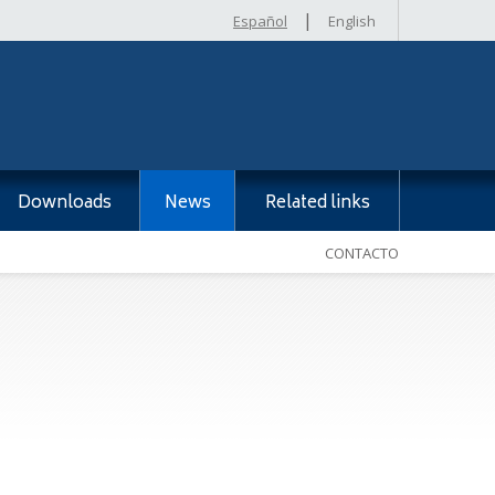
|
Español
English
Downloads
News
Related links
CONTACTO