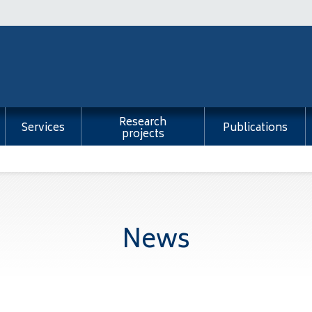
Research
Services
Publications
projects
News