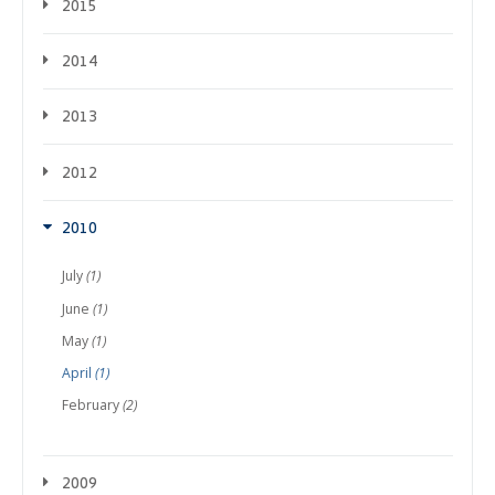
2015
2014
2013
2012
2010
July
(1)
June
(1)
May
(1)
April
(1)
February
(2)
2009