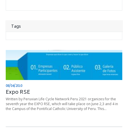
Tags
08/04/2010
Expo RSE
Written by Peruvian Life Cycle Network Peru 2021 organizes for the
seventh year the EXPO RSE, which will take place on June 2,3 and 4 in
the Campus of the Pontifical Catholic University of Peru. This…