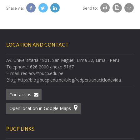
Share via:
Send to:
LOCATION AND CONTACT
Av. Universitaria 1801, San Miguel, Lima 32, Lima - Perú
Telephone: 626 2000 anexo 5167
E-mail: red.acv@pucp.edu.pe
Blog: http://blog.pucp.edu.pe/blog/redperuanaciclodevida
Contact us
Open location in Google Maps
PUCP LINKS