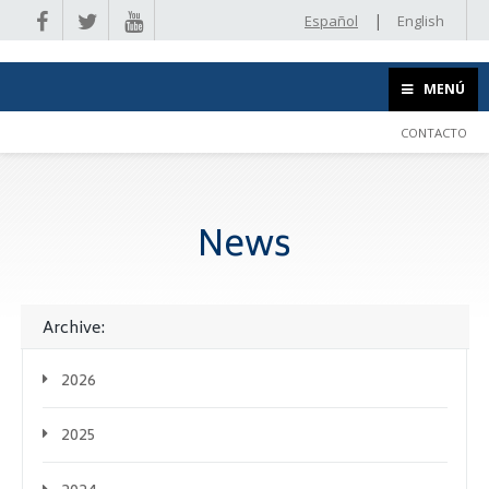
|
Español
English
MENÚ
CONTACTO
News
Archive:
2026
2025