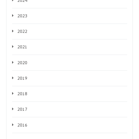
2024
2023
2022
2021
2020
2019
2018
2017
2016