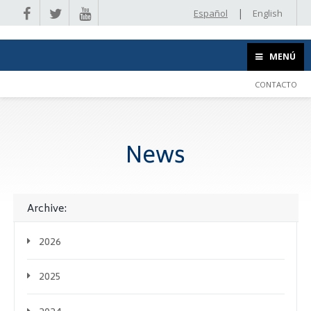
|
Español
English
MENÚ
CONTACTO
News
Archive:
2026
2025