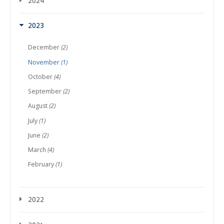
2024
2023
December
(2)
November
(1)
October
(4)
September
(2)
August
(2)
July
(1)
June
(2)
March
(4)
February
(1)
2022