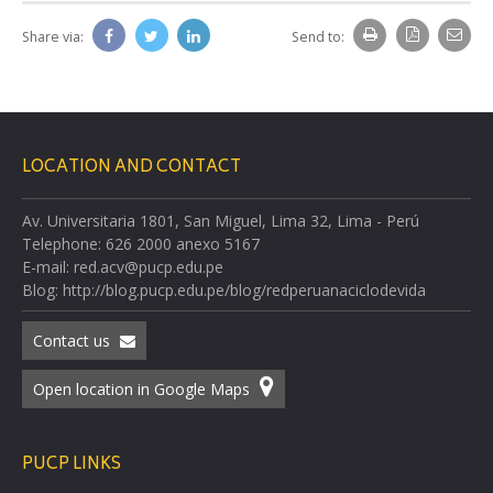
Share via:
Send to:
LOCATION AND CONTACT
Av. Universitaria 1801, San Miguel, Lima 32, Lima - Perú
Telephone: 626 2000 anexo 5167
E-mail: red.acv@pucp.edu.pe
Blog: http://blog.pucp.edu.pe/blog/redperuanaciclodevida
Contact us
Open location in Google Maps
PUCP LINKS