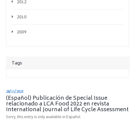
2012
2010
2009
Tags
28/11/2023
(Español) Publicación de Special Issue
relacionado a LCA Food 2022 en revista
International Journal of Life Cycle Assessment
Sorry, this entry is only available in Español.