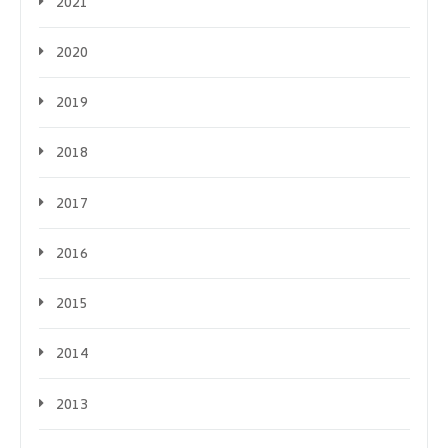
2021
2020
2019
2018
2017
2016
2015
2014
2013