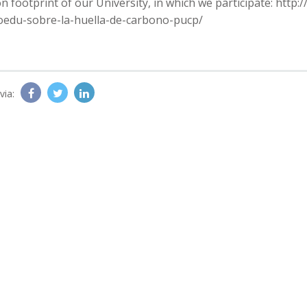
n footprint of our University, in which we participate: http
oedu-sobre-la-huella-de-carbono-pucp/
via: