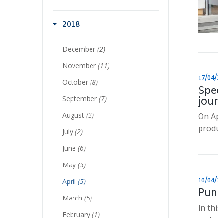
2018
December
(2)
November
(11)
17/04/
October
(8)
Spec
September
(7)
jour
August
(3)
On Ap
produ
July
(2)
June
(6)
May
(5)
10/04/
April
(5)
Pun
March
(5)
In th
February
(1)