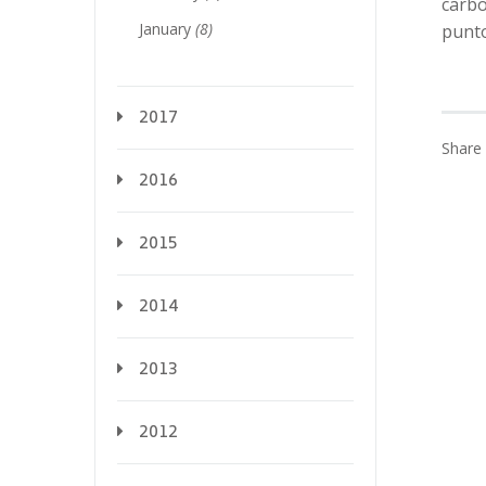
carbo
January
(8)
punt
2017
Share 
2016
2015
2014
2013
2012