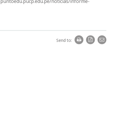
://puntoedu.pucp.edu.pe/noticias/informe-
Send to: