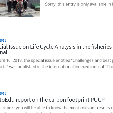
Sorry, this entry is only available in
2018
ial Issue on Life Cycle Analysis in the fisheries
nal
ril 16, 2018, the special issue entitled "Challenges and best
cts" was published in the international indexed journal "Th
2018
toEdu report on the carbon footprint PUCP
is report you will be able to know the most relevant results 