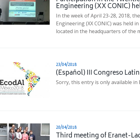
Engineering (XX CONIC) hel
In the week of April 23-28, 2018, th
Engineering (XX CONIC) was held in 
located in the headquarters of the 
23/04/2018
(Español) III Congreso Lat
Sorry, this entry is only available in
20/04/2018
Third meeting of Eranet-Lac