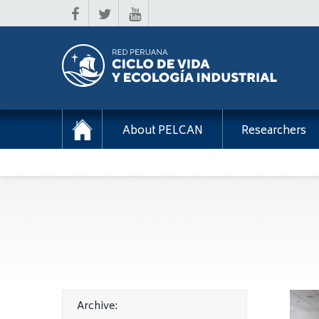
About PELCAN
Researchers
Archive: