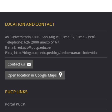
LOCATION AND CONTACT
Av. Universitaria 1801, San Miguel, Lima 32, Lima - Perú
Telephone: 626 2000 anexo 5167
E-mail: red.acv@pucp.edu.pe
Blog: http://blog.pucp.edu.pe/blog/redperuanaciclodevida
Contact us
Open location in Google Maps
PUCP LINKS
Portal PUCP