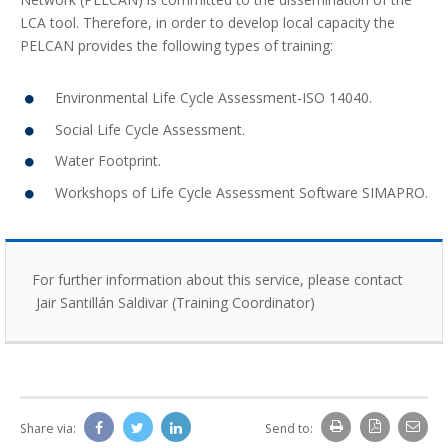
LCA tool. Therefore, in order to develop local capacity the
PELCAN provides the following types of training:
Environmental Life Cycle Assessment-ISO 14040.
Social Life Cycle Assessment.
Water Footprint.
Workshops of Life Cycle Assessment Software SIMAPRO.
For further information about this service, please contact
Jair Santillán Saldivar (Training Coordinator)
Share via:
Send to: