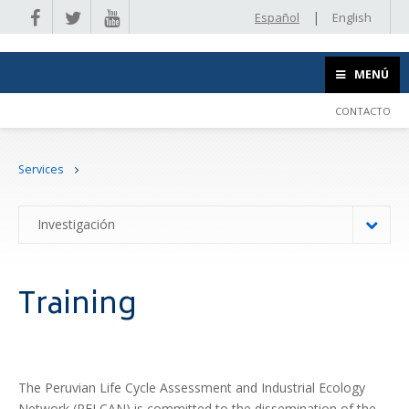
|
Español
English
MENÚ
CONTACTO
Services
Investigación
Training
The Peruvian Life Cycle Assessment and Industrial Ecology
Network (PELCAN) is committed to the dissemination of the