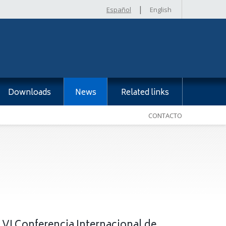
|
Español
English
Downloads
News
Related links
CONTACTO
 VI Conferencia Internacional de