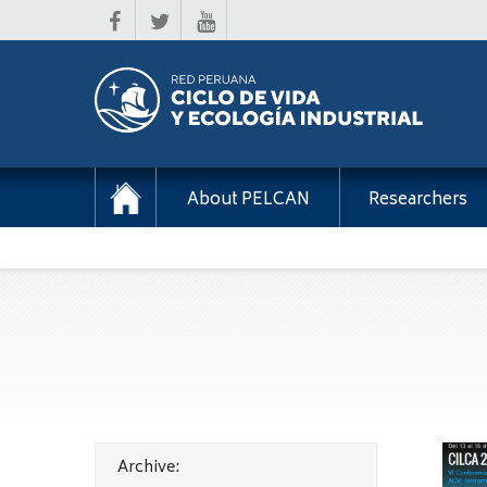
About PELCAN
Researchers
Archive: