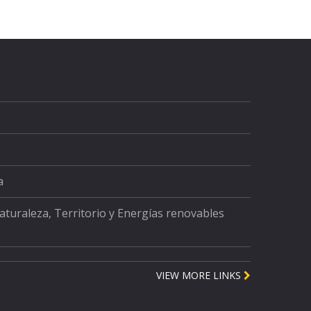
a
Naturaleza, Territorio y Energías renovables
VIEW MORE LINKS