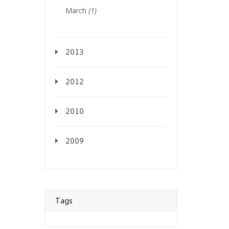
March
(1)
2013
2012
2010
2009
Tags