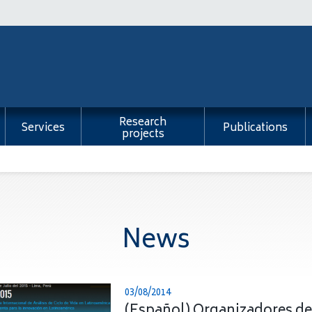
Research
Services
Publications
projects
News
03/08/2014
(Español) Organizadores de