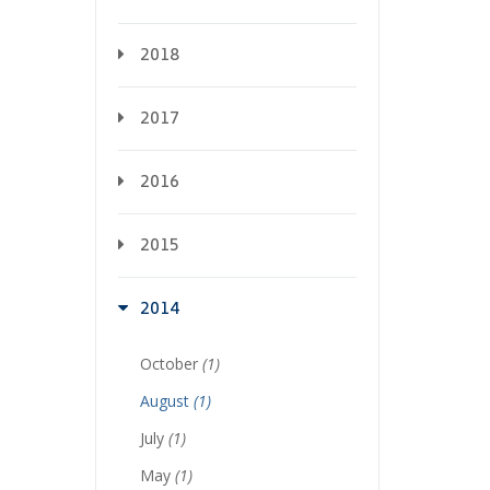
2018
2017
2016
2015
2014
October
(1)
August
(1)
July
(1)
May
(1)