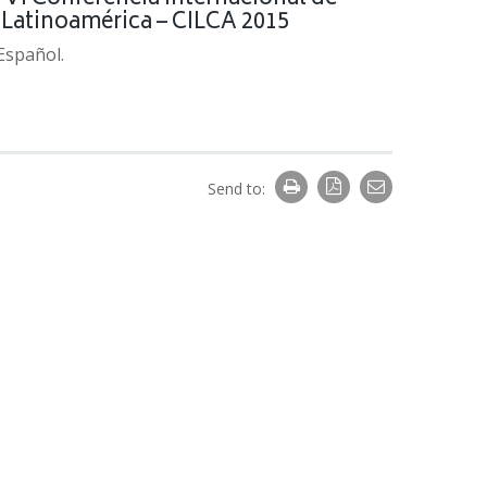
n Latinoamérica – CILCA 2015
 Español.
Send to: