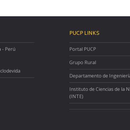
PUCP LINKS
a - Perú
Portal PUCP
Grupo Rural
iclodevida
Departamento de Ingenierí
Instituto de Ciencias de la 
(INTE)