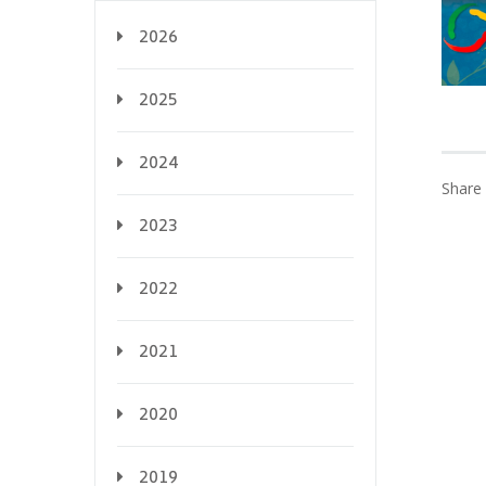
2026
2025
2024
Share 
2023
2022
2021
2020
2019