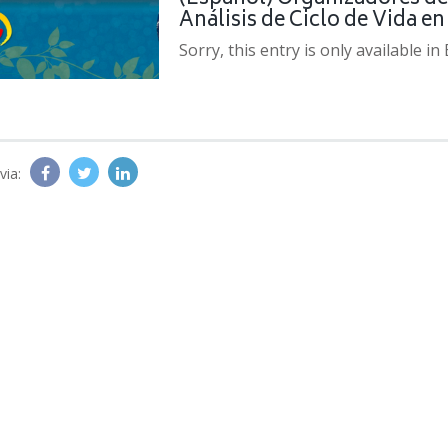
Análisis de Ciclo de Vida e
Sorry, this entry is only available in
via: