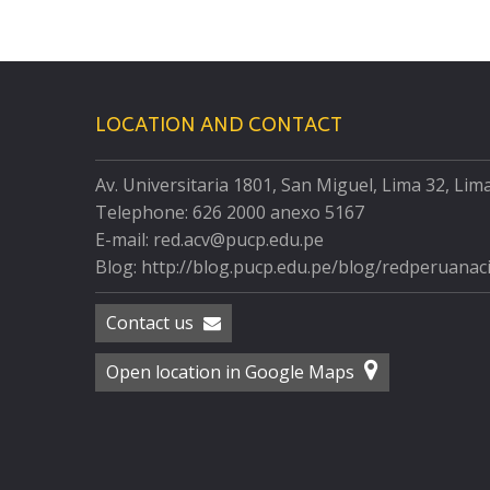
LOCATION AND CONTACT
Av. Universitaria 1801, San Miguel, Lima 32, Lim
Telephone: 626 2000 anexo 5167
E-mail: red.acv@pucp.edu.pe
Blog: http://blog.pucp.edu.pe/blog/redperuanac
Contact us
Open location in Google Maps