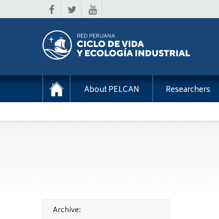
About PELCAN
Researchers
Archive: