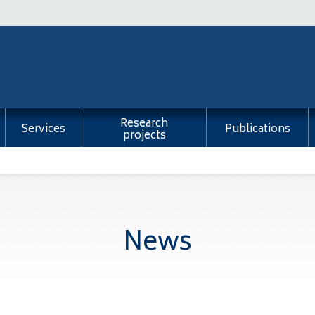
Research
Services
Publications
projects
News