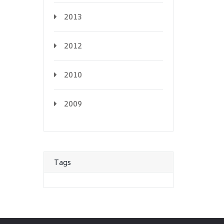
2013
2012
2010
2009
Tags