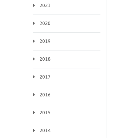
2021
2020
2019
2018
2017
2016
2015
2014