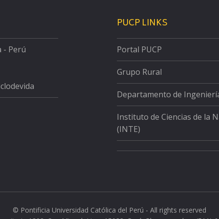
PUCP LINKS
a - Perú
Portal PUCP
Grupo Rural
iclodevida
Departamento de Ingenierí
Instituto de Ciencias de la 
(INTE)
© Pontificia Universidad Católica del Perú - All rights reserved