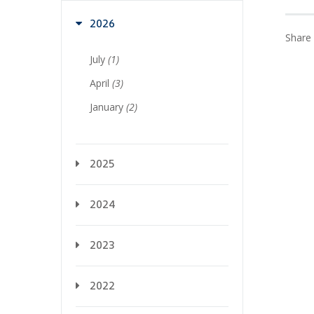
2026
Share 
July
(1)
April
(3)
January
(2)
2025
2024
2023
2022