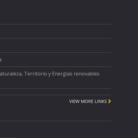
a
Naturaleza, Territorio y Energías renovables
VIEW MORE LINKS