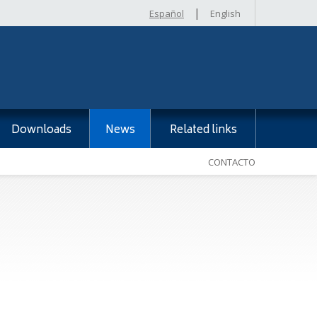
|
Español
English
Downloads
News
Related links
CONTACTO