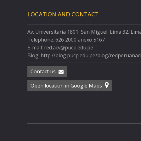
LOCATION AND CONTACT
Av. Universitaria 1801, San Miguel, Lima 32, Lim
Telephone: 626 2000 anexo 5167
E-mail: red.acv@pucp.edu.pe
Blog: http://blog.pucp.edu.pe/blog/redperuanac
Contact us
Open location in Google Maps