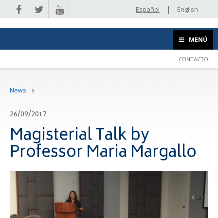
|
Español
English
MENÚ
CONTACTO
News
26/09/2017
Magisterial Talk by
Professor Maria Margallo