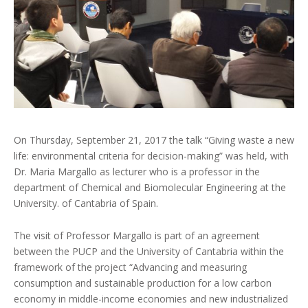
On Thursday, September 21, 2017 the talk “Giving waste a new
life: environmental criteria for decision-making” was held, with
Dr. Maria Margallo as lecturer who is a professor in the
department of Chemical and Biomolecular Engineering at the
University. of Cantabria of Spain.
The visit of Professor Margallo is part of an agreement
between the PUCP and the University of Cantabria within the
framework of the project “Advancing and measuring
consumption and sustainable production for a low carbon
economy in middle-income economies and new industrialized