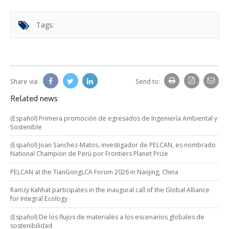
Tags:
Share via:
Send to:
Related news
(Español) Primera promoción de egresados de Ingeniería Ambiental y
Sostenible
(Español) Joan Sanchez-Matos, investigador de PELCAN, es nombrado
National Champion de Perú por Frontiers Planet Prize
PELCAN at the TianGongLCA Forum 2026 in Nanjing, China
Ramzy Kahhat participates in the inaugural call of the Global Alliance
for Integral Ecology
(Español) De los flujos de materiales a los escenarios globales de
sostenibilidad