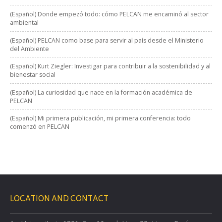
(Español) Donde empezó todo: cómo PELCAN me encaminó al sector
ambiental
(Español) PELCAN como base para servir al país desde el Ministerio
del Ambiente
(Español) Kurt Ziegler: Investigar para contribuir a la sostenibilidad y al
bienestar social
(Español) La curiosidad que nace en la formación académica de
PELCAN
(Español) Mi primera publicación, mi primera conferencia: todo
comenzó en PELCAN
LOCATION AND CONTACT