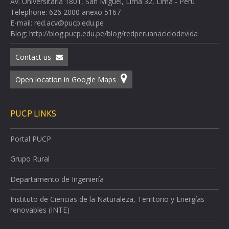
Av. Universitaria 1801, San Miguel, Lima 32, Lima - Perú
Telephone: 626 2000 anexo 5167
E-mail: red.acv@pucp.edu.pe
Blog: http://blog.pucp.edu.pe/blog/redperuanaciclodevida
Contact us
Open location in Google Maps
PUCP LINKS
Portal PUCP
Grupo Rural
Departamento de Ingeniería
Instituto de Ciencias de la Naturaleza, Territorio y Energías
renovables (INTE)