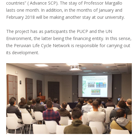
countries” ( Advance SCP). The stay of Professor Margallo
lasts one month. In addition, in the months of January and
February 2018 will be making another stay at our university.
The project has as participants the PUCP and the UN
Environment, the latter being the financing entity. In this sense,
the Peruvian Life Cycle Network is responsible for carrying out
its development.