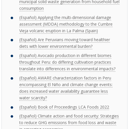
municipal solid waste generation from household fuel
consumption
(Español) Applying the multi-dimensional damage
assessment (MDDA) methodology to the Cumbre
Vieja volcanic eruption in La Palma (Spain)
(Español) Are Peruvians moving toward healthier
diets with lower environmental burden?
(Español) Avocado production in different biomes
throughout Peru: do differing cultivation practices
translate into differences in environmental impacts?
(Español) AWARE characterization factors in Peru
encompassing El Niño and climate change events:
does increased water availability guarantee less
water scarcity?
(Español) Book of Proceedings LCA Foods 2022
(Español) Climate action and food security: Strategies
to reduce GHG emissions from food loss and waste