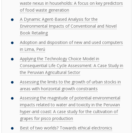
waste nexus in households: A focus on key predictors
of food waste generation
A Dynamic Agent-Based Analysis for the
Environmental Impacts of Conventional and Novel
Book Retailing
Adoption and disposition of new and used computers
in Lima, Perú
Applying the Technology Choice Model in
Consequential Life Cycle Assessment: A Case Study in
the Peruvian Agricultural Sector
Assessing the limits to the growth of urban stocks in
areas with horizontal growth constraints
Assessing the magnitude of potential environmental
impacts related to water and toxicity in the Peruvian
hyper-arid coast: A case study for the cultivation of
grapes for pisco production
Best of two worlds? Towards ethical electronics