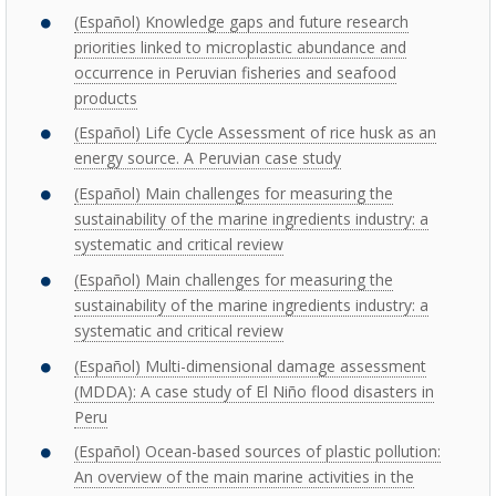
(Español) Knowledge gaps and future research
priorities linked to microplastic abundance and
occurrence in Peruvian fisheries and seafood
products
(Español) Life Cycle Assessment of rice husk as an
energy source. A Peruvian case study
(Español) Main challenges for measuring the
sustainability of the marine ingredients industry: a
systematic and critical review
(Español) Main challenges for measuring the
sustainability of the marine ingredients industry: a
systematic and critical review
(Español) Multi-dimensional damage assessment
(MDDA): A case study of El Niño flood disasters in
Peru
(Español) Ocean-based sources of plastic pollution:
An overview of the main marine activities in the