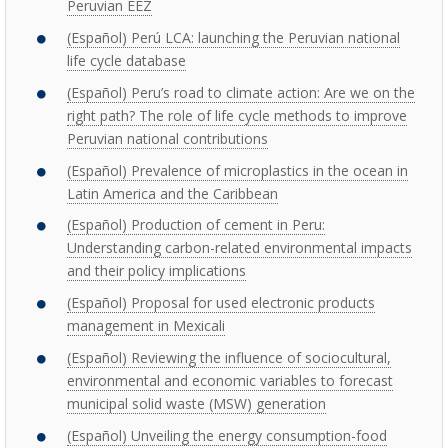
Peruvian EEZ
(Español) Perú LCA: launching the Peruvian national
life cycle database
(Español) Peru’s road to climate action: Are we on the
right path? The role of life cycle methods to improve
Peruvian national contributions
(Español) Prevalence of microplastics in the ocean in
Latin America and the Caribbean
(Español) Production of cement in Peru:
Understanding carbon-related environmental impacts
and their policy implications
(Español) Proposal for used electronic products
management in Mexicali
(Español) Reviewing the influence of sociocultural,
environmental and economic variables to forecast
municipal solid waste (MSW) generation
(Español) Unveiling the energy consumption-food