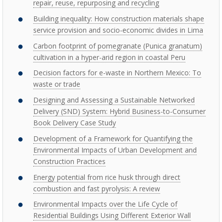
repair, reuse, repurposing and recycling
Building inequality: How construction materials shape
service provision and socio-economic divides in Lima
Carbon footprint of pomegranate (Punica granatum)
cultivation in a hyper-arid region in coastal Peru
Decision factors for e-waste in Northern Mexico: To
waste or trade
Designing and Assessing a Sustainable Networked
Delivery (SND) System: Hybrid Business-to-Consumer
Book Delivery Case Study
Development of a Framework for Quantifying the
Environmental Impacts of Urban Development and
Construction Practices
Energy potential from rice husk through direct
combustion and fast pyrolysis: A review
Environmental Impacts over the Life Cycle of
Residential Buildings Using Different Exterior Wall