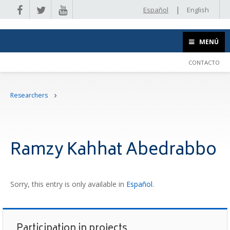
|
Español
English
MENÚ
CONTACTO
Researchers
Ramzy Kahhat Abedrabbo
Sorry, this entry is only available in
Español
.
Participation in projects