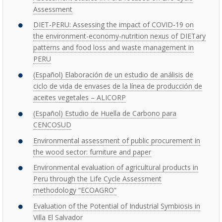
Assessment
DIET-PERU: Assessing the impact of COVID-19 on
the environment-economy-nutrition nexus of DIETary
patterns and food loss and waste management in
PERU
(Español) Elaboración de un estudio de análisis de
ciclo de vida de envases de la línea de producción de
aceites vegetales – ALICORP
(Español) Estudio de Huella de Carbono para
CENCOSUD
Environmental assessment of public procurement in
the wood sector: furniture and paper
Environmental evaluation of agricultural products in
Peru through the Life Cycle Assessment
methodology “ECOAGRO”
Evaluation of the Potential of Industrial Symbiosis in
Villa El Salvador