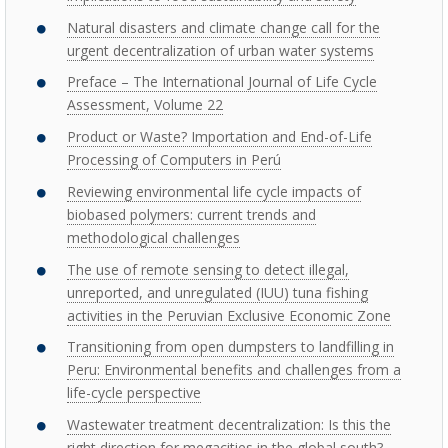
Natural disasters and climate change call for the
urgent decentralization of urban water systems
Preface – The International Journal of Life Cycle
Assessment, Volume 22
Product or Waste? Importation and End-of-Life
Processing of Computers in Perú
Reviewing environmental life cycle impacts of
biobased polymers: current trends and
methodological challenges
The use of remote sensing to detect illegal,
unreported, and unregulated (IUU) tuna fishing
activities in the Peruvian Exclusive Economic Zone
Transitioning from open dumpsters to landfilling in
Peru: Environmental benefits and challenges from a
life-cycle perspective
Wastewater treatment decentralization: Is this the
right direction for megacities in the global south?