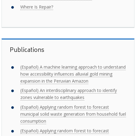
Where Is Repair?
Publications
(Español) A machine learning approach to understand
how accessibility influences alluvial gold mining
expansion in the Peruvian Amazon
(Español) An interdisciplinary approach to identify
zones vulnerable to earthquakes
(Español) Applying random forest to forecast
municipal solid waste generation from household fuel
consumption
(Español) Applying random forest to forecast