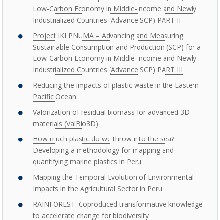
Low-Carbon Economy in Middle-Income and Newly
Industrialized Countries (Advance SCP) PART II
Project IKI PNUMA – Advancing and Measuring
Sustainable Consumption and Production (SCP) for a
Low-Carbon Economy in Middle-Income and Newly
Industrialized Countries (Advance SCP) PART III
Reducing the impacts of plastic waste in the Eastern
Pacific Ocean
Valorization of residual biomass for advanced 3D
materials (ValBio3D)
How much plastic do we throw into the sea?
Developing a methodology for mapping and
quantifying marine plastics in Peru
Mapping the Temporal Evolution of Environmental
Impacts in the Agricultural Sector in Peru
RAINFOREST: Coproduced transformative knowledge
to accelerate change for biodiversity