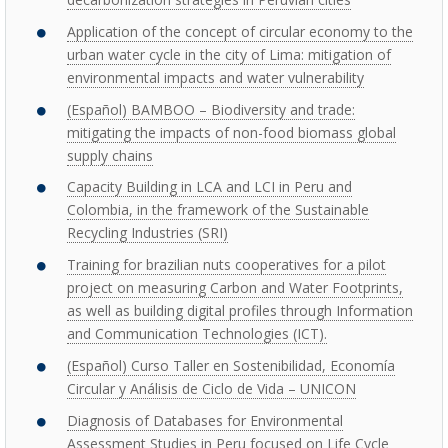
Application of the concept of circular economy to the
urban water cycle in the city of Lima: mitigation of
environmental impacts and water vulnerability
(Español) BAMBOO – Biodiversity and trade:
mitigating the impacts of non-food biomass global
supply chains
Capacity Building in LCA and LCI in Peru and
Colombia, in the framework of the Sustainable
Recycling Industries (SRI)
Training for brazilian nuts cooperatives for a pilot
project on measuring Carbon and Water Footprints,
as well as building digital profiles through Information
and Communication Technologies (ICT).
(Español) Curso Taller en Sostenibilidad, Economía
Circular y Análisis de Ciclo de Vida – UNICON
Diagnosis of Databases for Environmental
Assessment Studies in Peru focused on Life Cycle