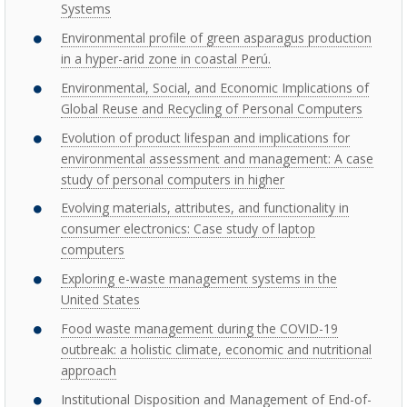
Systems
Environmental profile of green asparagus production
in a hyper-arid zone in coastal Perú.
Environmental, Social, and Economic Implications of
Global Reuse and Recycling of Personal Computers
Evolution of product lifespan and implications for
environmental assessment and management: A case
study of personal computers in higher
Evolving materials, attributes, and functionality in
consumer electronics: Case study of laptop
computers
Exploring e-waste management systems in the
United States
Food waste management during the COVID-19
outbreak: a holistic climate, economic and nutritional
approach
Institutional Disposition and Management of End-of-