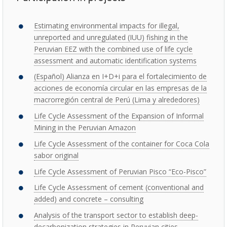
Estimating environmental impacts for illegal,
unreported and unregulated (IUU) fishing in the
Peruvian EEZ with the combined use of life cycle
assessment and automatic identification systems
(Español) Alianza en I+D+i para el fortalecimiento de
acciones de economía circular en las empresas de la
macrorregión central de Perú (Lima y alrededores)
Life Cycle Assessment of the Expansion of Informal
Mining in the Peruvian Amazon
Life Cycle Assessment of the container for Coca Cola
sabor original
Life Cycle Assessment of Peruvian Pisco “Eco-Pisco”
Life Cycle Assessment of cement (conventional and
added) and concrete – consulting
Analysis of the transport sector to establish deep-
decarbonization strategies in Peruvian cities