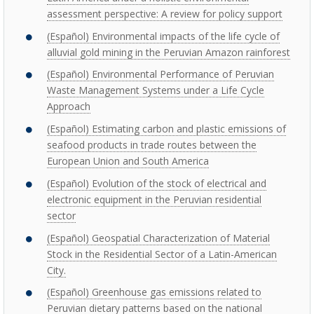
assessment perspective: A review for policy support
(Español) Environmental impacts of the life cycle of
alluvial gold mining in the Peruvian Amazon rainforest
(Español) Environmental Performance of Peruvian
Waste Management Systems under a Life Cycle
Approach
(Español) Estimating carbon and plastic emissions of
seafood products in trade routes between the
European Union and South America
(Español) Evolution of the stock of electrical and
electronic equipment in the Peruvian residential
sector
(Español) Geospatial Characterization of Material
Stock in the Residential Sector of a Latin-American
City.
(Español) Greenhouse gas emissions related to
Peruvian dietary patterns based on the national