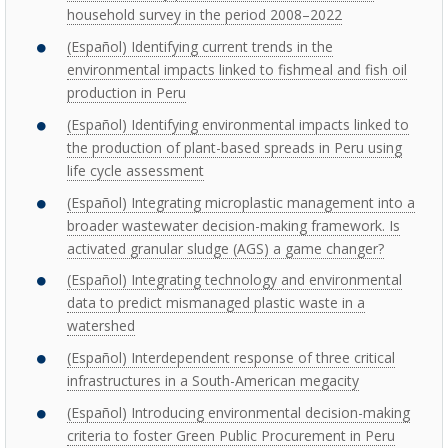
household survey in the period 2008–2022
(Español) Identifying current trends in the
environmental impacts linked to fishmeal and fish oil
production in Peru
(Español) Identifying environmental impacts linked to
the production of plant-based spreads in Peru using
life cycle assessment
(Español) Integrating microplastic management into a
broader wastewater decision-making framework. Is
activated granular sludge (AGS) a game changer?
(Español) Integrating technology and environmental
data to predict mismanaged plastic waste in a
watershed
(Español) Interdependent response of three critical
infrastructures in a South-American megacity
(Español) Introducing environmental decision-making
criteria to foster Green Public Procurement in Peru