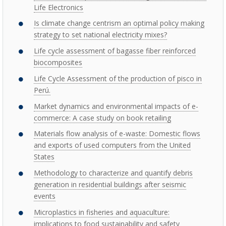
Life Electronics
Is climate change centrism an optimal policy making
strategy to set national electricity mixes?
Life cycle assessment of bagasse fiber reinforced
biocomposites
Life Cycle Assessment of the production of pisco in
Perú.
Market dynamics and environmental impacts of e-
commerce: A case study on book retailing
Materials flow analysis of e-waste: Domestic flows
and exports of used computers from the United
States
Methodology to characterize and quantify debris
generation in residential buildings after seismic
events
Microplastics in fisheries and aquaculture:
implications to food sustainability and safety