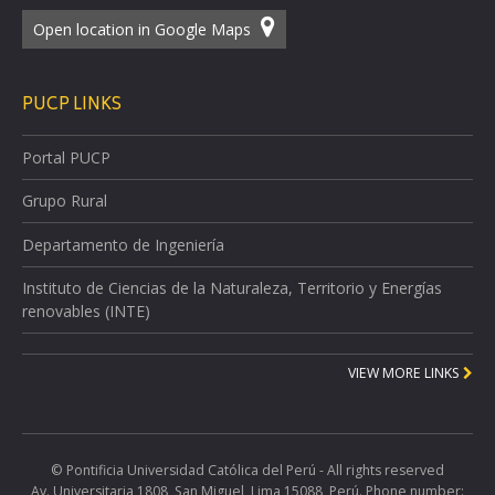
Open location in Google Maps
PUCP LINKS
Portal PUCP
Grupo Rural
Departamento de Ingeniería
Instituto de Ciencias de la Naturaleza, Territorio y Energías
renovables (INTE)
VIEW MORE LINKS
© Pontificia Universidad Católica del Perú - All rights reserved
Av. Universitaria 1808, San Miguel, Lima 15088, Perú. Phone number: