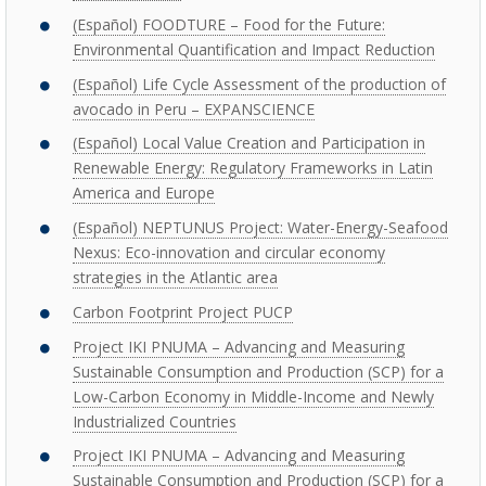
(Español) FOODTURE – Food for the Future:
Environmental Quantification and Impact Reduction
(Español) Life Cycle Assessment of the production of
avocado in Peru – EXPANSCIENCE
(Español) Local Value Creation and Participation in
Renewable Energy: Regulatory Frameworks in Latin
America and Europe
(Español) NEPTUNUS Project: Water-Energy-Seafood
Nexus: Eco-innovation and circular economy
strategies in the Atlantic area
Carbon Footprint Project PUCP
Project IKI PNUMA – Advancing and Measuring
Sustainable Consumption and Production (SCP) for a
Low-Carbon Economy in Middle-Income and Newly
Industrialized Countries
Project IKI PNUMA – Advancing and Measuring
Sustainable Consumption and Production (SCP) for a