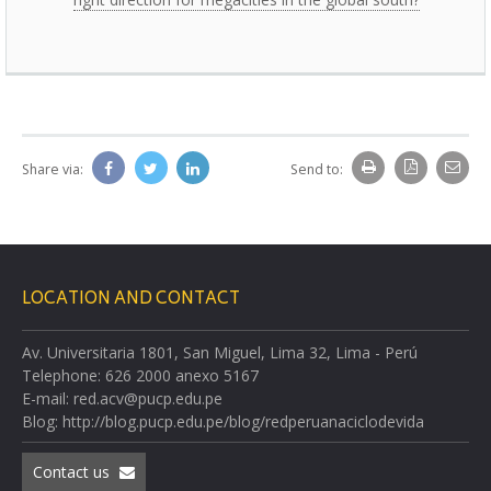
Share via:
Send to:
LOCATION AND CONTACT
Av. Universitaria 1801, San Miguel, Lima 32, Lima - Perú
Telephone: 626 2000 anexo 5167
E-mail: red.acv@pucp.edu.pe
Blog: http://blog.pucp.edu.pe/blog/redperuanaciclodevida
Contact us