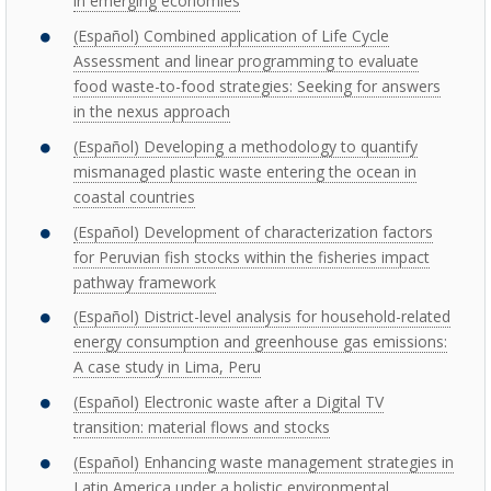
in emerging economies
(Español) Combined application of Life Cycle
Assessment and linear programming to evaluate
food waste-to-food strategies: Seeking for answers
in the nexus approach
(Español) Developing a methodology to quantify
mismanaged plastic waste entering the ocean in
coastal countries
(Español) Development of characterization factors
for Peruvian fish stocks within the fisheries impact
pathway framework
(Español) District-level analysis for household-related
energy consumption and greenhouse gas emissions:
A case study in Lima, Peru
(Español) Electronic waste after a Digital TV
transition: material flows and stocks
(Español) Enhancing waste management strategies in
Latin America under a holistic environmental