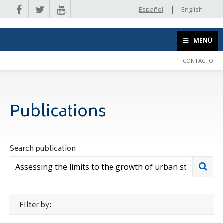
|
Español
English
MENÚ
CONTACTO
Publications
Search publication
FIlter by: