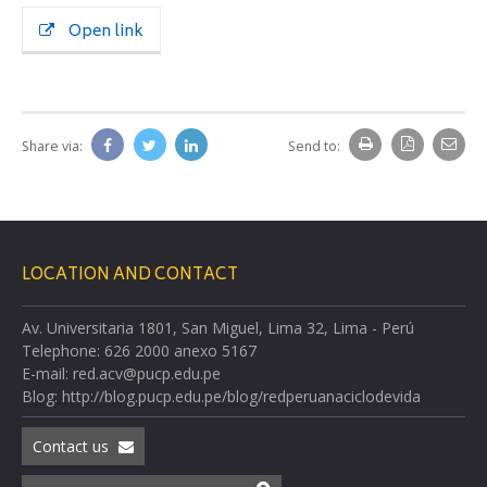
Open link
Share via:
Send to:
LOCATION AND CONTACT
Av. Universitaria 1801, San Miguel, Lima 32, Lima - Perú
Telephone: 626 2000 anexo 5167
E-mail: red.acv@pucp.edu.pe
Blog: http://blog.pucp.edu.pe/blog/redperuanaciclodevida
Contact us