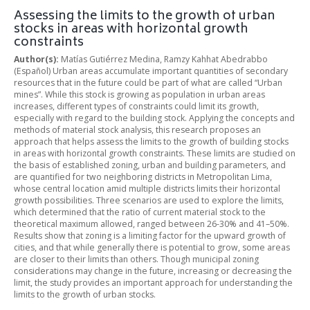
Assessing the limits to the growth of urban
stocks in areas with horizontal growth
constraints
Author(s):
Matías Gutiérrez Medina, Ramzy Kahhat Abedrabbo
(Español) Urban areas accumulate important quantities of secondary
resources that in the future could be part of what are called “Urban
mines”. While this stock is growing as population in urban areas
increases, different types of constraints could limit its growth,
especially with regard to the building stock. Applying the concepts and
methods of material stock analysis, this research proposes an
approach that helps assess the limits to the growth of building stocks
in areas with horizontal growth constraints. These limits are studied on
the basis of established zoning, urban and building parameters, and
are quantified for two neighboring districts in Metropolitan Lima,
whose central location amid multiple districts limits their horizontal
growth possibilities. Three scenarios are used to explore the limits,
which determined that the ratio of current material stock to the
theoretical maximum allowed, ranged between 26-30% and 41–50%.
Results show that zoning is a limiting factor for the upward growth of
cities, and that while generally there is potential to grow, some areas
are closer to their limits than others. Though municipal zoning
considerations may change in the future, increasing or decreasing the
limit, the study provides an important approach for understanding the
limits to the growth of urban stocks.