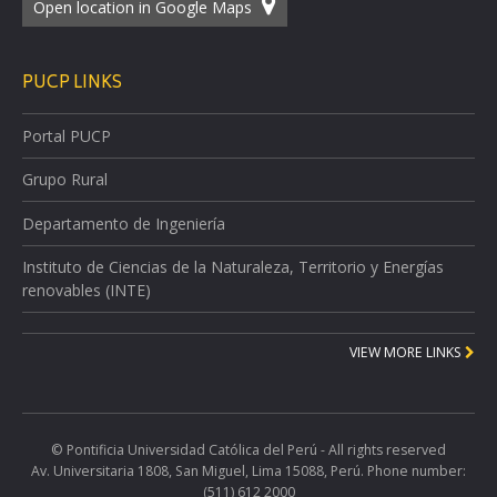
Open location in Google Maps
PUCP LINKS
Portal PUCP
Grupo Rural
Departamento de Ingeniería
Instituto de Ciencias de la Naturaleza, Territorio y Energías
renovables (INTE)
VIEW MORE LINKS
© Pontificia Universidad Católica del Perú - All rights reserved
Av. Universitaria 1808, San Miguel, Lima 15088, Perú. Phone number:
(511) 612 2000