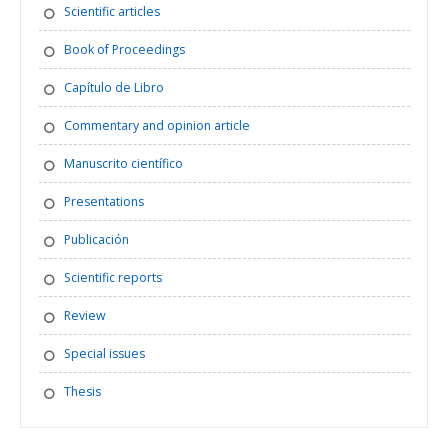
Scientific articles
Book of Proceedings
Capítulo de Libro
Commentary and opinion article
Manuscrito científico
Presentations
Publicación
Scientific reports
Review
Special issues
Thesis