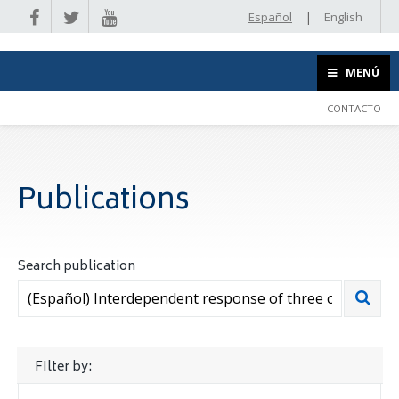
|
Español
English
MENÚ
CONTACTO
Publications
Search publication
FIlter by: