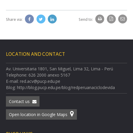
Share via:
Send to:
LOCATION AND CONTACT
Av. Universitaria 1801, San Miguel, Lima 32, Lima - Perú
Telephone: 626 2000 anexo 5167
E-mail: red.acv@pucp.edu.pe
Blog: http://blog.pucp.edu.pe/blog/redperuanaciclodevida
Contact us
Open location in Google Maps