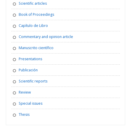
Scientific articles
Book of Proceedings
Capítulo de Libro
Commentary and opinion article
Manuscrito científico
Presentations
Publicación
Scientific reports
Review
Special issues
Thesis