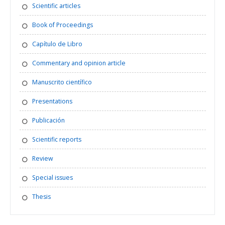
Scientific articles
Book of Proceedings
Capítulo de Libro
Commentary and opinion article
Manuscrito científico
Presentations
Publicación
Scientific reports
Review
Special issues
Thesis