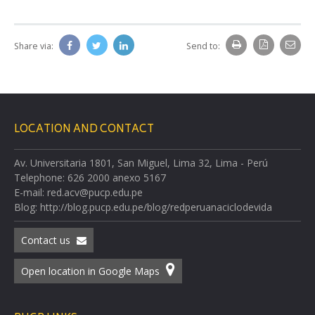
Share via:
Send to:
LOCATION AND CONTACT
Av. Universitaria 1801, San Miguel, Lima 32, Lima - Perú
Telephone: 626 2000 anexo 5167
E-mail: red.acv@pucp.edu.pe
Blog: http://blog.pucp.edu.pe/blog/redperuanaciclodevida
Contact us
Open location in Google Maps