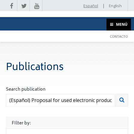
|
Español
English
MENÚ
CONTACTO
Publications
Search publication
FIlter by: