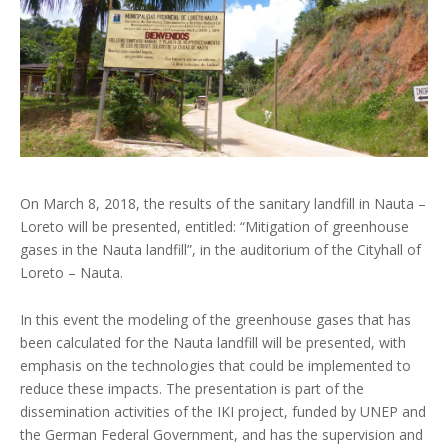
On March 8, 2018, the results of the sanitary landfill in Nauta –
Loreto will be presented, entitled: “Mitigation of greenhouse
gases in the Nauta landfill”, in the auditorium of the Cityhall of
Loreto – Nauta.
In this event the modeling of the greenhouse gases that has
been calculated for the Nauta landfill will be presented, with
emphasis on the technologies that could be implemented to
reduce these impacts. The presentation is part of the
dissemination activities of the IKI project, funded by UNEP and
the German Federal Government, and has the supervision and