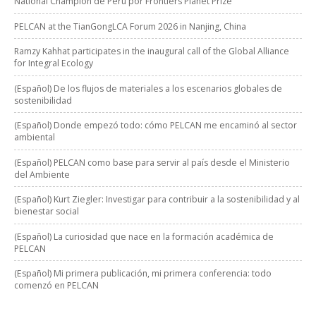
National Champion de Perú por Frontiers Planet Prize
PELCAN at the TianGongLCA Forum 2026 in Nanjing, China
Ramzy Kahhat participates in the inaugural call of the Global Alliance
for Integral Ecology
(Español) De los flujos de materiales a los escenarios globales de
sostenibilidad
(Español) Donde empezó todo: cómo PELCAN me encaminó al sector
ambiental
(Español) PELCAN como base para servir al país desde el Ministerio
del Ambiente
(Español) Kurt Ziegler: Investigar para contribuir a la sostenibilidad y al
bienestar social
(Español) La curiosidad que nace en la formación académica de
PELCAN
(Español) Mi primera publicación, mi primera conferencia: todo
comenzó en PELCAN