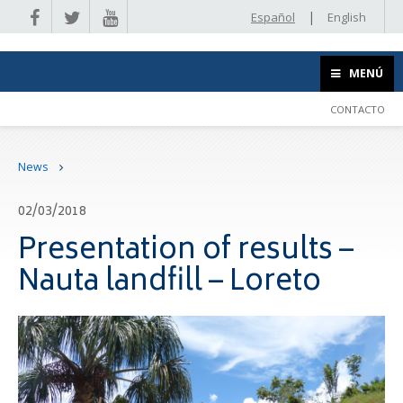
|
Español
English
MENÚ
CONTACTO
News
02/03/2018
Presentation of results –
Nauta landfill – Loreto