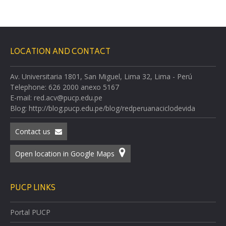
LOCATION AND CONTACT
Av. Universitaria 1801, San Miguel, Lima 32, Lima - Perú
Telephone: 626 2000 anexo 5167
E-mail: red.acv@pucp.edu.pe
Blog: http://blog.pucp.edu.pe/blog/redperuanaciclodevida
Contact us
Open location in Google Maps
PUCP LINKS
Portal PUCP