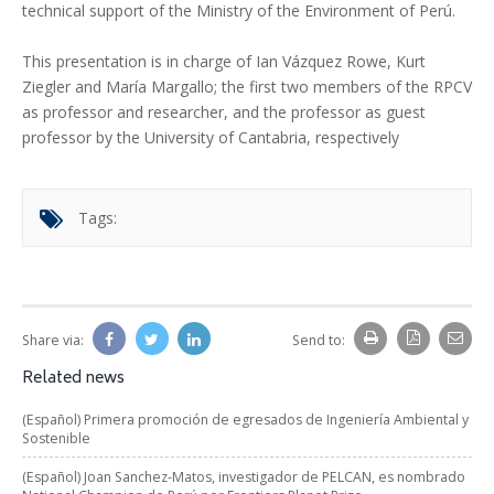
technical support of the Ministry of the Environment of Perú.
This presentation is in charge of Ian Vázquez Rowe, Kurt
Ziegler and María Margallo; the first two members of the RPCV
as professor and researcher, and the professor as guest
professor by the University of Cantabria, respectively
Tags:
Share via:
Send to:
Related news
(Español) Primera promoción de egresados de Ingeniería Ambiental y
Sostenible
(Español) Joan Sanchez-Matos, investigador de PELCAN, es nombrado