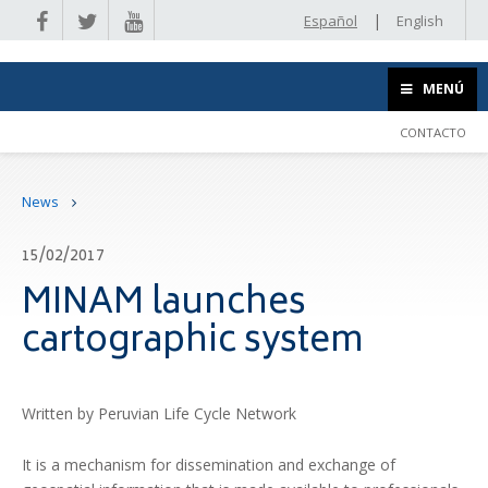
|
Español
English
MENÚ
CONTACTO
News
15/02/2017
MINAM launches
cartographic system
Written by Peruvian Life Cycle Network
It is a mechanism for dissemination and exchange of