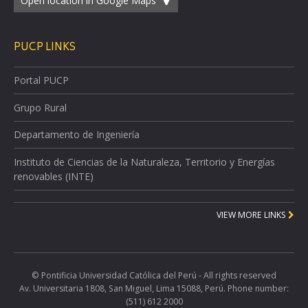
Open location in Google Maps
PUCP LINKS
Portal PUCP
Grupo Rural
Departamento de Ingeniería
Instituto de Ciencias de la Naturaleza, Territorio y Energías
renovables (INTE)
VIEW MORE LINKS
© Pontificia Universidad Católica del Perú - All rights reserved
Av. Universitaria 1808, San Miguel, Lima 15088, Perú. Phone number:
(511) 612 2000