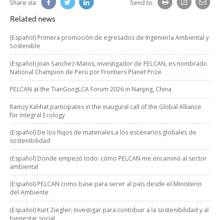
Share via:
Send to:
Related news
(Español) Primera promoción de egresados de Ingeniería Ambiental y
Sostenible
(Español) Joan Sanchez-Matos, investigador de PELCAN, es nombrado
National Champion de Perú por Frontiers Planet Prize
PELCAN at the TianGongLCA Forum 2026 in Nanjing, China
Ramzy Kahhat participates in the inaugural call of the Global Alliance
for Integral Ecology
(Español) De los flujos de materiales a los escenarios globales de
sostenibilidad
(Español) Donde empezó todo: cómo PELCAN me encaminó al sector
ambiental
(Español) PELCAN como base para servir al país desde el Ministerio
del Ambiente
(Español) Kurt Ziegler: Investigar para contribuir a la sostenibilidad y al
bienestar social