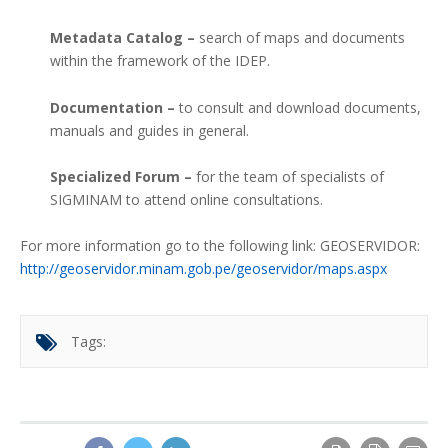
Metadata Catalog –
search of maps and documents
within the framework of the IDEP.
Documentation –
to consult and download documents,
manuals and guides in general.
Specialized Forum –
for the team of specialists of
SIGMINAM to attend online consultations.
For more information go to the following link: GEOSERVIDOR:
http://geoservidor.minam.gob.pe/geoservidor/maps.aspx
Tags: