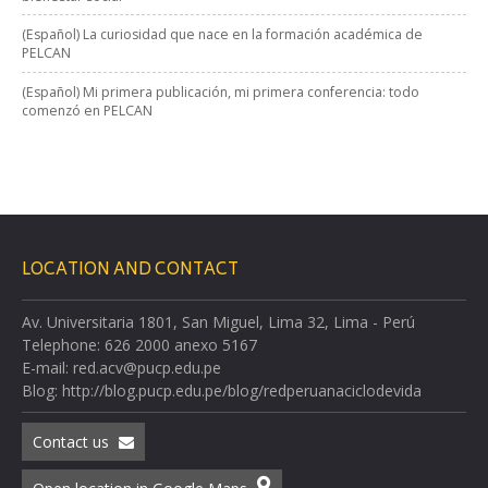
(Español) La curiosidad que nace en la formación académica de
PELCAN
(Español) Mi primera publicación, mi primera conferencia: todo
comenzó en PELCAN
LOCATION AND CONTACT
Av. Universitaria 1801, San Miguel, Lima 32, Lima - Perú
Telephone: 626 2000 anexo 5167
E-mail: red.acv@pucp.edu.pe
Blog: http://blog.pucp.edu.pe/blog/redperuanaciclodevida
Contact us