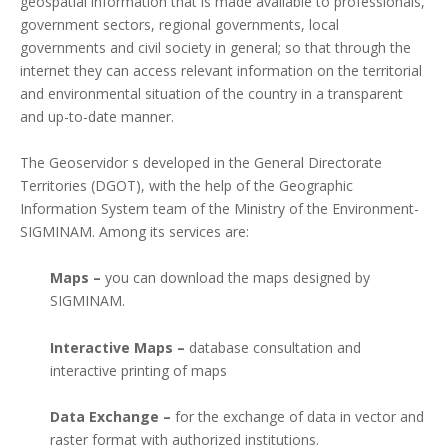
geospatial information that is made available to professionals,
government sectors, regional governments, local
governments and civil society in general; so that through the
internet they can access relevant information on the territorial
and environmental situation of the country in a transparent
and up-to-date manner.
The Geoservidor s developed in the General Directorate
Territories (DGOT), with the help of the Geographic
Information System team of the Ministry of the Environment-
SIGMINAM. Among its services are:
Maps –
you can download the maps designed by
SIGMINAM.
Interactive Maps –
database consultation and
interactive printing of maps
Data Exchange –
for the exchange of data in vector and
raster format with authorized institutions.