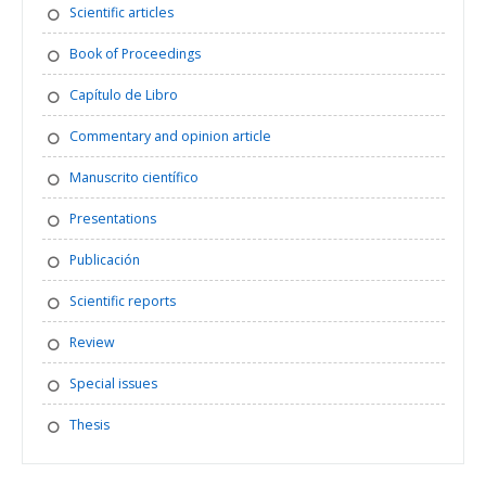
Scientific articles
Book of Proceedings
Capítulo de Libro
Commentary and opinion article
Manuscrito científico
Presentations
Publicación
Scientific reports
Review
Special issues
Thesis