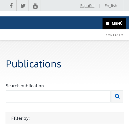
|
Español
English
MENÚ
CONTACTO
Publications
Search publication
FIlter by: