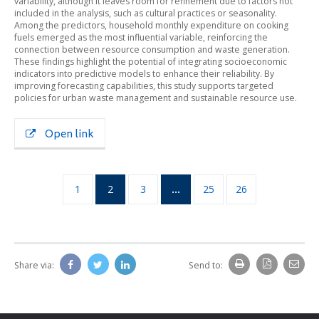
variability, although it leaves room for refinement due to factors not
included in the analysis, such as cultural practices or seasonality.
Among the predictors, household monthly expenditure on cooking
fuels emerged as the most influential variable, reinforcing the
connection between resource consumption and waste generation.
These findings highlight the potential of integrating socioeconomic
indicators into predictive models to enhance their reliability. By
improving forecasting capabilities, this study supports targeted
policies for urban waste management and sustainable resource use.
Open link
1
2
3
…
25
26
Share via:
Send to: