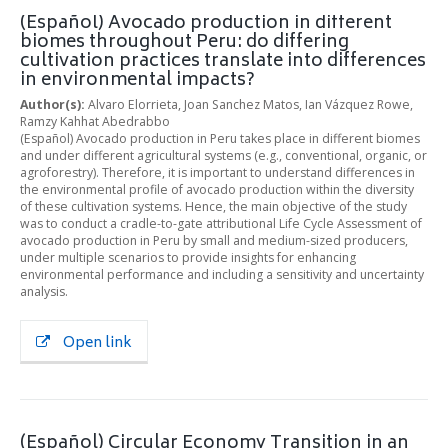
(Español) Avocado production in different
biomes throughout Peru: do differing
cultivation practices translate into differences
in environmental impacts?
Author(s):
Alvaro Elorrieta, Joan Sanchez Matos, Ian Vázquez Rowe,
Ramzy Kahhat Abedrabbo
(Español) Avocado production in Peru takes place in different biomes
and under different agricultural systems (e.g., conventional, organic, or
agroforestry). Therefore, it is important to understand differences in
the environmental profile of avocado production within the diversity
of these cultivation systems. Hence, the main objective of the study
was to conduct a cradle-to-gate attributional Life Cycle Assessment of
avocado production in Peru by small and medium-sized producers,
under multiple scenarios to provide insights for enhancing
environmental performance and including a sensitivity and uncertainty
analysis.
Open link
(Español) Circular Economy Transition in an