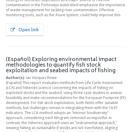
contamination in the Portoviejo watershed emphasize the importance
of waste management for tackling river contamination. Effective
monitoring tools, such as the Azure system, could help improve this.
Open link
(Español) Exploring environmental impact
methodologies to quantify fish stock
exploitation and seabed impacts of fishing
Author(s):
Ian Vázquez Rowe
(Español) This report evaluates methods from Life Cycle Assessment
(LCA) and fisheries science concerning the impacts of fishing on
exploited stocks and the seabed, using three case studies to assess
feasibility and make recommendations for the European Footprint (EF)
development. For fish stock exploitation, both fields offer suitable
methods, but challenges remain in integrating them with the 16 EF
indicators. The LCA method adopts an "Intrinsic biodiversity"
approach, considering each kilogram removed as impactful. In
contrast, the fisheries approach uses an "instrumental approach,"
viewing fishing as sustainable if stocks are not overfished, aligning