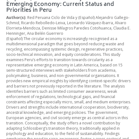
Emerging Economy: Current Status and
Priorities in Peru
Author(s):
Red Peruana Ciclo de Vida y (Español) Alejandro Gallego-
Schmid, Ricardo Rebolledo-Leiva, Leonardo Vásquez-Ibarra, Alvaro
Elorrieta-Mendoza, Denisse Milagros Paredes Cotohuanca, Claudia E.
Henninger, Ana Belén Guerrero
(Español) The circular economy is increasingly recognised as a
multidimensional paradigm that goes beyond reducing waste and
recycling, encompassing systemic design, regenerative practices,
socio-technical innovation, and equity considerations. This study
examines Peru’s efforts to transition towards circularity as a
representative emerging economy in Latin America, based on 15
semi-structured interviews with stakeholders from academia,
policymaking, business, and non-governmental organisations. It
provides new empirical insights by identifying context-specific drivers
and barriers not previously reported in the literature. The analysis
identifies barriers such as limited consumer awareness, weak
enforcement of regulations, technological gaps, and financial
constraints affecting especially micro, small, and medium enterprises.
Drivers and strengths include international cooperation, biodiversity,
ancestral knowledge, and emerging policies. The government,
European agencies, and civil society emerge as central actors in this
transition. Conceptually, the study offers a novel contribution by
adapting Schlossberg’s transition theory, traditionally applied in
psychology and education, to the field of sustainability. Findings
emphasise the need to raise awareness, foster a cross-sectoral and