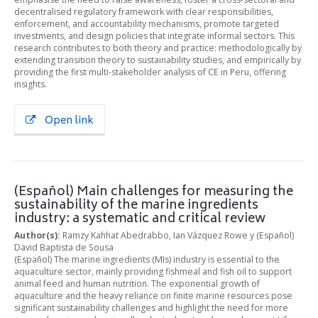
decentralised regulatory framework with clear responsibilities,
enforcement, and accountability mechanisms, promote targeted
investments, and design policies that integrate informal sectors. This
research contributes to both theory and practice: methodologically by
extending transition theory to sustainability studies, and empirically by
providing the first multi-stakeholder analysis of CE in Peru, offering
insights.
Open link
(Español) Main challenges for measuring the
sustainability of the marine ingredients
industry: a systematic and critical review
Author(s):
Ramzy Kahhat Abedrabbo, Ian Vázquez Rowe y (Español)
David Baptista de Sousa
(Español) The marine ingredients (MIs) industry is essential to the
aquaculture sector, mainly providing fishmeal and fish oil to support
animal feed and human nutrition. The exponential growth of
aquaculture and the heavy reliance on finite marine resources pose
significant sustainability challenges and highlight the need for more