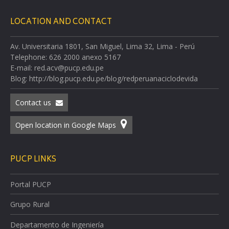
LOCATION AND CONTACT
Av. Universitaria 1801, San Miguel, Lima 32, Lima - Perú
Telephone: 626 2000 anexo 5167
E-mail: red.acv@pucp.edu.pe
Blog: http://blog.pucp.edu.pe/blog/redperuanaciclodevida
Contact us
Open location in Google Maps
PUCP LINKS
Portal PUCP
Grupo Rural
Departamento de Ingeniería