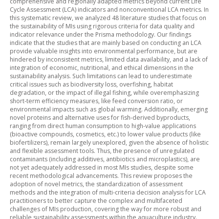
comprehensive and regionally adapted metrics beyond current Life
Cycle Assessment (LCA) indicators and nonconventional LCA metrics. In
this systematic review, we analyzed 48 literature studies that focus on
the sustainability of MIs using rigorous criteria for data quality and
indicator relevance under the Prisma methodology. Our findings
indicate that the studies that are mainly based on conducting an LCA
provide valuable insights into environmental performance, but are
hindered by inconsistent metrics, limited data availability, and a lack of
integration of economic, nutritional, and ethical dimensions in the
sustainability analysis. Such limitations can lead to underestimate
critical issues such as biodiversity loss, overfishing, habitat
degradation, or the impact of illegal fishing, while overemphasizing
short-term efficiency measures, like feed conversion ratio, or
environmental impacts such as global warming. Additionally, emerging
novel proteins and alternative uses for fish-derived byproducts,
ranging from direct human consumption to high-value applications
(bioactive compounds, cosmetics, etc.) to lower value products (like
biofertilizers), remain largely unexplored, given the absence of holistic
and flexible assessment tools. Thus, the presence of unregulated
contaminants (including additives, antibiotics and microplastics), are
not yet adequately addressed in most MIs studies, despite some
recent methodological advancements. This review proposes the
adoption of novel metrics, the standardization of assessment
methods and the integration of multi-criteria decision analysis for LCA
practitioners to better capture the complex and multifaceted
challenges of MIs production, covering the way for more robust and
reliable sustainability assessments within the aquaculture industry.