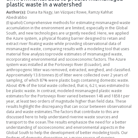
plastic waste in a watershed
Author(s):
Diana Ita Nagy, Ian Vázquez Rowe, Ramzy Kahhat
Abedrabbo
(Español) Comprehensive methods for estimating mismanaged waste
accumulation in the environment are limited, especially in the Global
South, and new technologies are urgently needed. Here, we applied
the Azure system, a physical floating barrier designed to retain and
extract river floating waste while providing observational data of
mismanaged waste, comparing results with a modeling tool that uses
material flow analysis toprovide estimates of mismanaged waste,
incorporating environmental and socioeconomic factors. The Azure
system was installed at the Portoviejo River (Ecuador), and
anthropogenic litter was removed, extracted, weighed, and classified.
Approximately 13.8 tonnes (t) of litter were collected over 2 years of
sampling, of which 87% were plastic bags containing domestic waste.
About 45% of the total waste collected, that is, 6.2 t, was estimated to
be plastic waste. In contrast, modeled mismanaged plastic waste
estimates for the Portoviejo River varied between 148 and 1858 t per
year, at least two orders of magnitude higher than field data. These
results highlight the discrepancy that can occur between observational
data and waste estimates.The factors that contribute to this are
discussed here to help understand riverine waste sources and
transport to the ocean.The results emphasize the need for a better
understanding of socioeconomic and environmental aspects in the
Global South to help the development of better modeling tools. Our
findings of domestic deposition as a major source of riverine