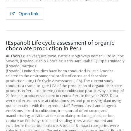
Open link
(Español) Life cycle assessment of organic
chocolate production in Peru
Author(s):
Ian Vázquez Rowe, Patricia Mogrovejo Román, Eizo Muñoz
Sovero, (Español) Pablo Gonzalez, Karin Bartl, Isabel Quispe Trinidad y
(Español) vazquez
(Español) Limited studies have been conducted in Latin America
related to the environmental profile of cocoa and chocolate
production using Life Cycle Assessment (LCA). The current study
conducts a cradle-to-gate LCA of the production of organic chocolate
products in Peru, considering cocoa cultivation practices by a group of
21 female producers located in central Peru in the year 2022. Data
were collected on-site at cultivation sites and processing plant using
questionnaires with the technical staff. Beyond fossil and biogenic
emissions linked to cultivation, transport of dried cocoa, and
manufacturing activities at the chocolate producing plant, carbon
capture on fields by cocoa and shading trees was modeled and
included in the carbon balance. A total of 8 impact categories were
selected, considering different environmental compartments. Results