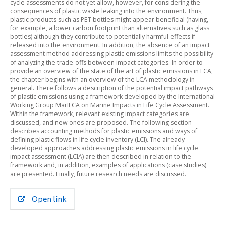
cycle assessments do not yet allow, however, for considering the
consequences of plastic waste leaking into the environment. Thus,
plastic products such as PET bottles might appear beneficial (having,
for example, a lower carbon footprint than alternatives such as glass
bottles) although they contribute to potentially harmful effects if
released into the environment. In addition, the absence of an impact
assessment method addressing plastic emissions limits the possibility
of analyzing the trade-offs between impact categories. In order to
provide an overview of the state of the art of plastic emissions in LCA,
the chapter begins with an overview of the LCA methodology in
general. There follows a description of the potential impact pathways
of plastic emissions using a framework developed by the International
Working Group MarILCA on Marine Impacts in Life Cycle Assessment.
Within the framework, relevant existing impact categories are
discussed, and new ones are proposed. The following section
describes accounting methods for plastic emissions and ways of
defining plastic flows in life cycle inventory (LCI). The already
developed approaches addressing plastic emissions in life cycle
impact assessment (LCIA) are then described in relation to the
framework and, in addition, examples of applications (case studies)
are presented. Finally, future research needs are discussed.
Open link