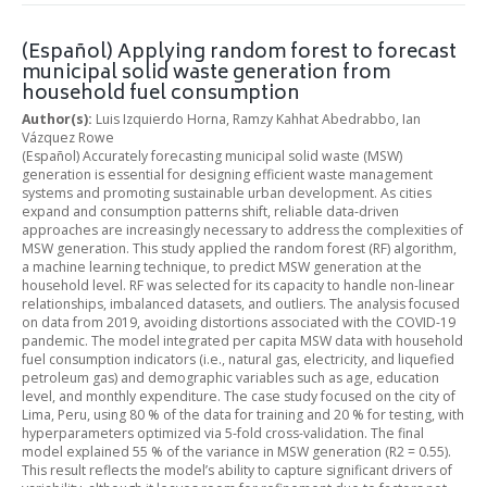
(Español) Applying random forest to forecast
municipal solid waste generation from
household fuel consumption
Author(s):
Luis Izquierdo Horna, Ramzy Kahhat Abedrabbo, Ian
Vázquez Rowe
(Español) Accurately forecasting municipal solid waste (MSW)
generation is essential for designing efficient waste management
systems and promoting sustainable urban development. As cities
expand and consumption patterns shift, reliable data-driven
approaches are increasingly necessary to address the complexities of
MSW generation. This study applied the random forest (RF) algorithm,
a machine learning technique, to predict MSW generation at the
household level. RF was selected for its capacity to handle non-linear
relationships, imbalanced datasets, and outliers. The analysis focused
on data from 2019, avoiding distortions associated with the COVID-19
pandemic. The model integrated per capita MSW data with household
fuel consumption indicators (i.e., natural gas, electricity, and liquefied
petroleum gas) and demographic variables such as age, education
level, and monthly expenditure. The case study focused on the city of
Lima, Peru, using 80 % of the data for training and 20 % for testing, with
hyperparameters optimized via 5-fold cross-validation. The final
model explained 55 % of the variance in MSW generation (R2 = 0.55).
This result reflects the model’s ability to capture significant drivers of