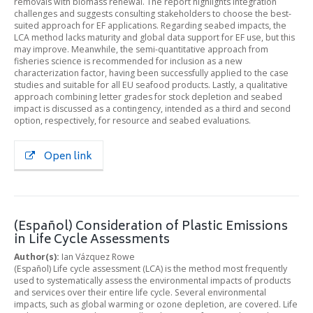
removals with biomass renewal. The report highlights integration
challenges and suggests consulting stakeholders to choose the best-
suited approach for EF applications. Regarding seabed impacts, the
LCA method lacks maturity and global data support for EF use, but this
may improve. Meanwhile, the semi-quantitative approach from
fisheries science is recommended for inclusion as a new
characterization factor, having been successfully applied to the case
studies and suitable for all EU seafood products. Lastly, a qualitative
approach combining letter grades for stock depletion and seabed
impact is discussed as a contingency, intended as a third and second
option, respectively, for resource and seabed evaluations.
Open link
(Español) Consideration of Plastic Emissions
in Life Cycle Assessments
Author(s):
Ian Vázquez Rowe
(Español) Life cycle assessment (LCA) is the method most frequently
used to systematically assess the environmental impacts of products
and services over their entire life cycle. Several environmental
impacts, such as global warming or ozone depletion, are covered. Life