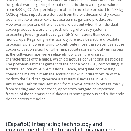
for global warming using the main scenario show a range of values
from 4.33 kg CO2eq per kilogram of final chocolate product to 4.88 kg
CO2eq. Most impacts are derived from the production of dry cocoa
beans and, to a lesser extent, upstream sugarcane production.
However, important differences were evident when the individual
cocoa producers were analyzed, with agroforestry systems
presenting lower greenhouse gas (GHG) emissions than cocoa
monocrops. Regarding water scarcity, the activities at the chocolate
processing plant were found to contribute more than water use at the
cocoa cultivation sites. For other impact categories, toxicity emissions
at the cultivation site were relatively low given the organic
characteristics of the fields, which do not use conventional pesticides.
The post-harvest management of the cocoa pods (i.e., composting) is
a critical source of GHG emissions. Hence, adequate composting
conditions maintain methane emissions low, but direct return of the
pods to the field can generate a substantial increase in GHG
emissions. Carbon sequestration from above ground biomass, mainly
from shading and cocoa trees, appears to mitigate an important
fraction of these emissions if shading is homogeneous and sufficiently
dense across the fields.
(Español) Integrating technology and
environmental data to predict mismanaged