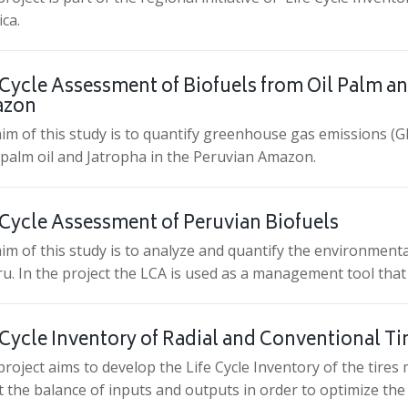
ca.
 Cycle Assessment of Biofuels from Oil Palm an
zon
im of this study is to quantify greenhouse gas emissions (GH
palm oil and Jatropha in the Peruvian Amazon.
 Cycle Assessment of Peruvian Biofuels
im of this study is to analyze and quantify the environment
ru. In the project the LCA is used as a management tool that
 Cycle Inventory of Radial and Conventional T
project aims to develop the Life Cycle Inventory of the tire
 the balance of inputs and outputs in order to optimize t