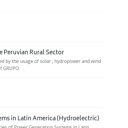
e Peruvian Rural Sector
ed by the usage of solar , hydropower and wind
 of GRUPO.
tems in Latin America (Hydroelectric)
tories of Power Generation Systems in Latin