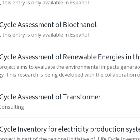
, this entry is only available in Español.
 Cycle Assessment of Bioethanol
, this entry is only available in Español.
 Cycle Assessment of Renewable Energies in th
project aims to evaluate the environmental impacts generat
y. This research is being developed with the collaboration
 Cycle Assessment of Transformer
Consulting
 Cycle Inventory for electricity production sys
project is part of the regional initiative of Life Cycle Inven