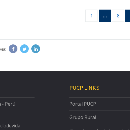
1
…
8
via:
PUCP LINKS
a - Perú
Portal PUCP
Grupo Rural
iclodevida