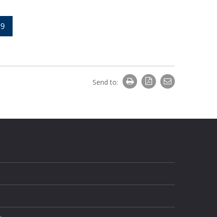
9
Send to: