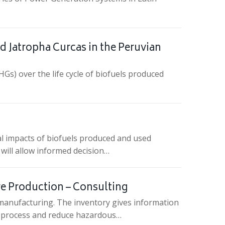
d Jatropha Curcas in the Peruvian
Gs) over the life cycle of biofuels produced
al impacts of biofuels produced and used
 will allow informed decision…
ire Production – Consulting
s manufacturing. The inventory gives information
he process and reduce hazardous…