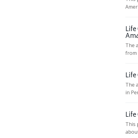
Ameri
Life
Ama
The a
from 
Life
The a
in Pe
Life
This 
about