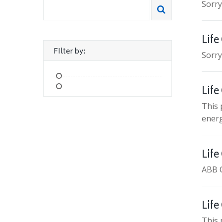
Sorry
Life
FIlter by:
Sorry
Life
This 
energ
Life
ABB 
Life
This 