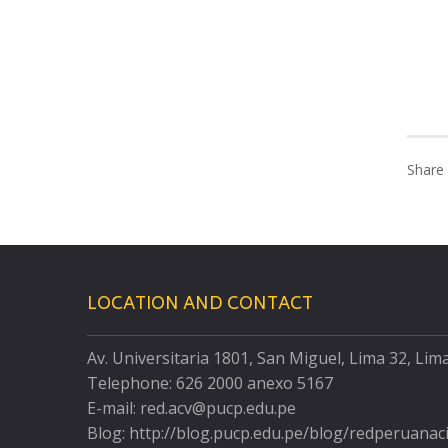
Share 
LOCATION AND CONTACT
Av. Universitaria 1801, San Miguel, Lima 32, Lim
Telephone: 626 2000 anexo 5167
E-mail: red.acv@pucp.edu.pe
Blog: http://blog.pucp.edu.pe/blog/redperuanac