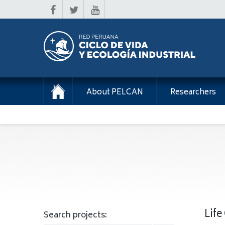
About PELCAN
Researchers
Life
Search projects: