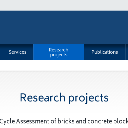
Research
Services
Publications
projects
Research projects
 Cycle Assessment of bricks and concrete blo