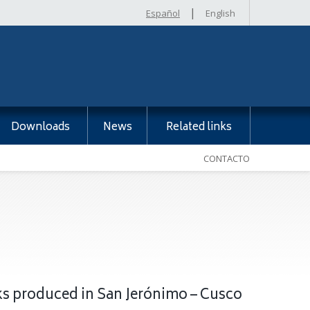
|
Español
English
Downloads
News
Related links
CONTACTO
cks produced in San Jerónimo – Cusco