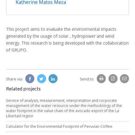
Katherine Matos Meza
This project aims to evaluate the environmental impacts
generated by the usage of solar , hydropower and wind
energy. This research is being developed with the collaboration
of GRUPO.
Share via:
Send to:
Related projects
Service of analysis, measurement, interpretation and corporate
management of the water resource under the methodology of the
water footprint in the value chain of the avocado export of the La
Libertad region
Calculator for the Environmental Footprint of Peruvian Coffee