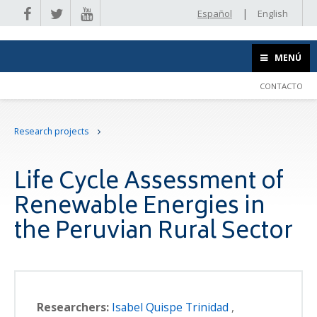
|
Español
English
MENÚ
CONTACTO
Research projects
Life Cycle Assessment of
Renewable Energies in
the Peruvian Rural Sector
Researchers:
Isabel Quispe Trinidad
,