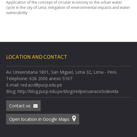
Application of the concept of circular economy to the urban water
cycle in the city of Lima: mitigation of environmental impacts and water
vulnerability
LOCATION AND CONTACT
Av. Universitaria 1801, San Miguel, Lima 32, Lima - Perú
Telephone: 626 2000 anexo 5167
E-mail: red.acv@pucp.edu.pe
Blog: http://blog.pucp.edu.pe/blog/redperuanaciclodevida
Contact us
Open location in Google Maps