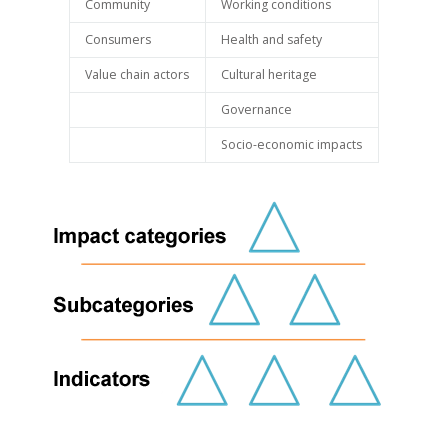
Community
Working conditions
Consumers
Health and safety
Value chain actors
Cultural heritage
Governance
Socio-economic impacts