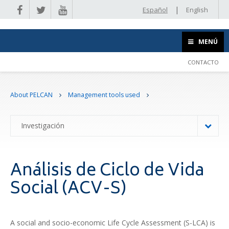
|
Español
English
MENÚ
CONTACTO
About PELCAN
Management tools used
Investigación
Análisis de Ciclo de Vida
Social (ACV-S)
A social and socio-economic Life Cycle Assessment (S-LCA) is