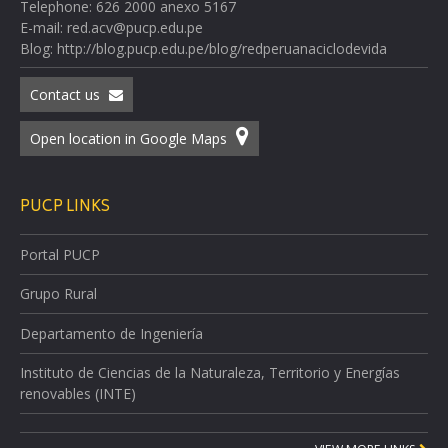
Telephone: 626 2000 anexo 5167
E-mail: red.acv@pucp.edu.pe
Blog: http://blog.pucp.edu.pe/blog/redperuanaciclodevida
Contact us
Open location in Google Maps
PUCP LINKS
Portal PUCP
Grupo Rural
Departamento de Ingeniería
Instituto de Ciencias de la Naturaleza, Territorio y Energías
renovables (INTE)