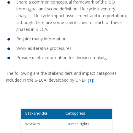
Share a common conceptual framework of the ISO
norm (goal and scope definition, life cycle inventory
analysis, life cycle impact assessment and interpretation);
although there are some specificities for each of these
phases in S-LCA.
Require many information.
Work as iterative procedures.
Provide useful information for decision-making.
The following are the stakeholders and impact categories
included in the S-LCA, developed by UNEP
[1]
:
Stakeholder
Categories
Workers
Human rights