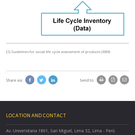
[1] Guidelines for social life cycle assessment of products (2009)
Share via:
Send to:
LOCATION AND CONTACT
Av. Universitaria 1801, San Miguel, Lima 32, Lima - Perú