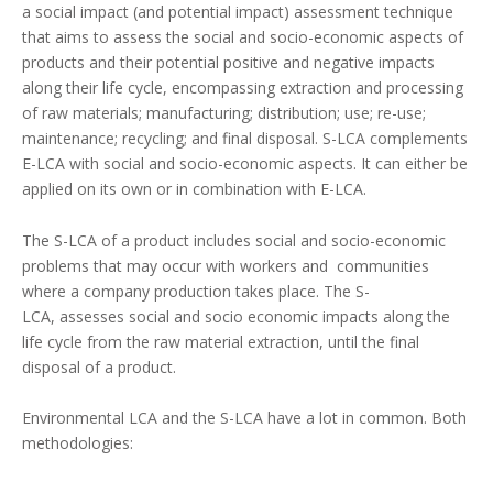
a social impact (and potential impact) assessment technique
that aims to assess the social and socio-economic aspects of
products and their potential positive and negative impacts
along their life cycle, encompassing extraction and processing
of raw materials; manufacturing; distribution; use; re-use;
maintenance; recycling; and final disposal. S-LCA complements
E-LCA with social and socio-economic aspects. It can either be
applied on its own or in combination with E-LCA.
The S-LCA of a product includes social and socio-economic
problems that may occur with workers and communities
where a company production takes place. The S-
LCA, assesses social and socio economic impacts along the
life cycle from the raw material extraction, until the final
disposal of a product.
Environmental LCA and the S-LCA
have a lot in common. Both
methodologies: