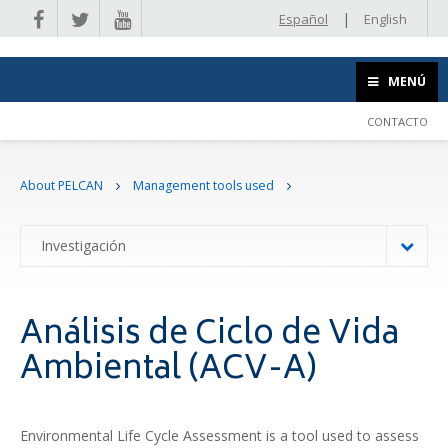
|
Español
English
MENÚ
CONTACTO
About PELCAN
Management tools used
Investigación
Análisis de Ciclo de Vida
Ambiental (ACV-A)
Environmental Life Cycle Assessment is a tool used to assess