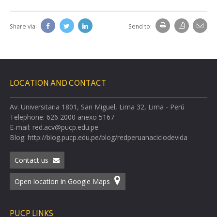
Share via:
Send to:
LOCATION AND CONTACT
Av. Universitaria 1801, San Miguel, Lima 32, Lima - Perú
Telephone: 626 2000 anexo 5167
E-mail: red.acv@pucp.edu.pe
Blog: http://blog.pucp.edu.pe/blog/redperuanaciclodevida
Contact us
Open location in Google Maps
PUCP LINKS