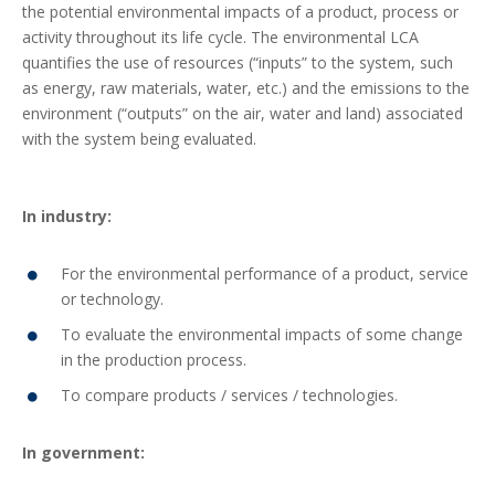
the potential environmental impacts of a product, process or
activity throughout its life cycle. The environmental LCA
quantifies the use of resources (“inputs” to the system, such
as energy, raw materials, water, etc.) and the emissions to the
environment (“outputs” on the air, water and land) associated
with the system being evaluated.
In industry:
For the environmental performance of a product, service
or technology.
To evaluate the environmental impacts of some change
in the production process.
To compare products / services / technologies.
In government: