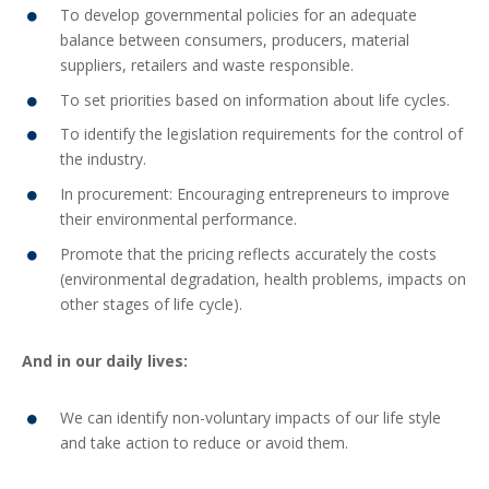
To develop governmental policies for an adequate
balance between consumers, producers, material
suppliers, retailers and waste responsible.
To set priorities based on information about life cycles.
To identify the legislation requirements for the control of
the industry.
In procurement: Encouraging entrepreneurs to improve
their environmental performance.
Promote that the pricing reflects accurately the costs
(environmental degradation, health problems, impacts on
other stages of life cycle).
And in our daily lives:
We can identify non-voluntary impacts of our life style
and take action to reduce or avoid them.