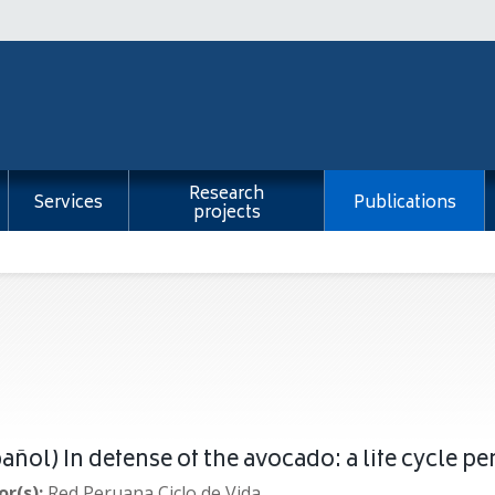
Research
Services
Publications
projects
añol) In defense of the avocado: a life cycle pe
r(s):
Red Peruana Ciclo de Vida