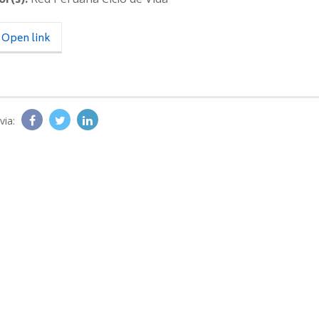
Open link
via: