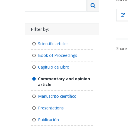
FIlter by:
Scientific articles
Share 
Book of Proceedings
Capítulo de Libro
Commentary and opinion
article
Manuscrito científico
Presentations
Publicación