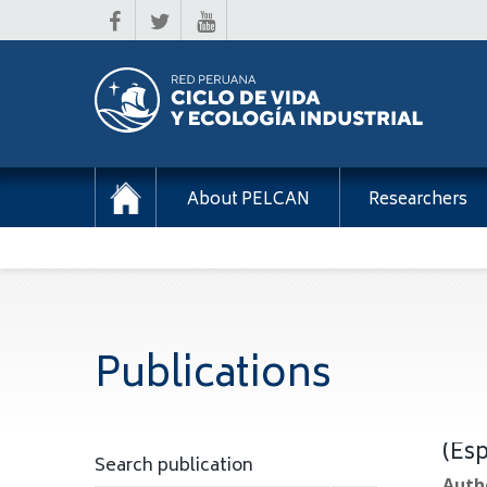
About PELCAN
Researchers
Publications
(Esp
Search publication
Autho