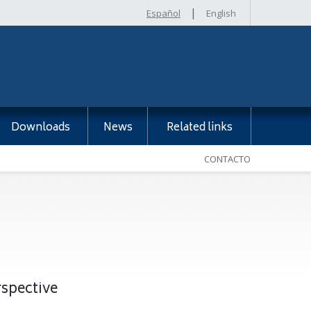
|
Español
English
Downloads
News
Related links
CONTACTO
rspective