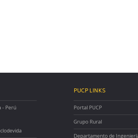
PUCP LINKS
a - Perú
Portal PUCP
Grupo Rural
iclodevida
Departamento de Ingenierí