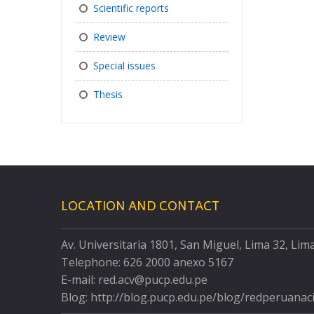
Scientific reports
Review
Special issues
Thesis
LOCATION AND CONTACT
Av. Universitaria 1801, San Miguel, Lima 32, Lim
Telephone: 626 2000 anexo 5167
E-mail: red.acv@pucp.edu.pe
Blog: http://blog.pucp.edu.pe/blog/redperuanac