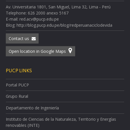
Av. Universitaria 1801, San Miguel, Lima 32, Lima - Perú
Telephone: 626 2000 anexo 5167
E-mail: red.acv@pucp.edu.pe
Blog: http://blog.pucp.edu.pe/blog/redperuanaciclodevida
Contact us
Open location in Google Maps
PUCP LINKS
Portal PUCP
Grupo Rural
Departamento de Ingeniería
Instituto de Ciencias de la Naturaleza, Territorio y Energías
renovables (INTE)