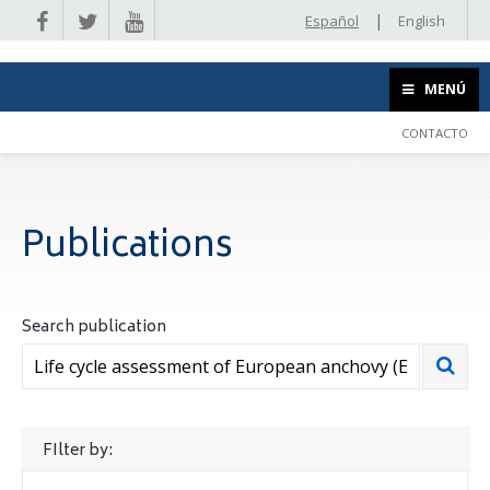
|
Español
English
MENÚ
CONTACTO
Publications
Search publication
FIlter by: