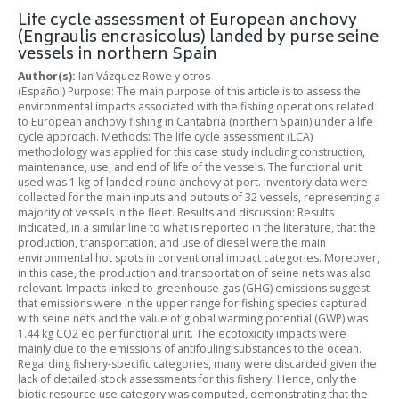
Life cycle assessment of European anchovy
(Engraulis encrasicolus) landed by purse seine
vessels in northern Spain
Author(s):
Ian Vázquez Rowe y otros
(Español) Purpose: The main purpose of this article is to assess the
environmental impacts associated with the fishing operations related
to European anchovy fishing in Cantabria (northern Spain) under a life
cycle approach. Methods: The life cycle assessment (LCA)
methodology was applied for this case study including construction,
maintenance, use, and end of life of the vessels. The functional unit
used was 1 kg of landed round anchovy at port. Inventory data were
collected for the main inputs and outputs of 32 vessels, representing a
majority of vessels in the fleet. Results and discussion: Results
indicated, in a similar line to what is reported in the literature, that the
production, transportation, and use of diesel were the main
environmental hot spots in conventional impact categories. Moreover,
in this case, the production and transportation of seine nets was also
relevant. Impacts linked to greenhouse gas (GHG) emissions suggest
that emissions were in the upper range for fishing species captured
with seine nets and the value of global warming potential (GWP) was
1.44 kg CO2 eq per functional unit. The ecotoxicity impacts were
mainly due to the emissions of antifouling substances to the ocean.
Regarding fishery-specific categories, many were discarded given the
lack of detailed stock assessments for this fishery. Hence, only the
biotic resource use category was computed, demonstrating that the