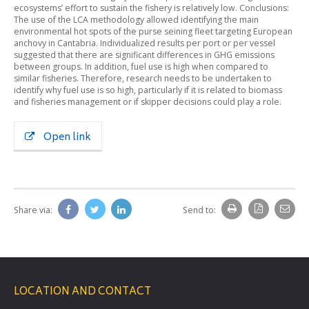
ecosystems’ effort to sustain the fishery is relatively low. Conclusions:
The use of the LCA methodology allowed identifying the main
environmental hot spots of the purse seining fleet targeting European
anchovy in Cantabria. Individualized results per port or per vessel
suggested that there are significant differences in GHG emissions
between groups. In addition, fuel use is high when compared to
similar fisheries. Therefore, research needs to be undertaken to
identify why fuel use is so high, particularly if it is related to biomass
and fisheries management or if skipper decisions could play a role.
Open link
Share via:
Send to:
LOCATION AND CONTACT