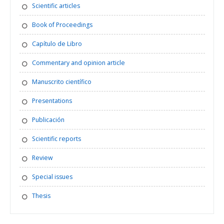
Scientific articles
Book of Proceedings
Capítulo de Libro
Commentary and opinion article
Manuscrito científico
Presentations
Publicación
Scientific reports
Review
Special issues
Thesis