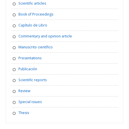
Scientific articles
Book of Proceedings
Capítulo de Libro
Commentary and opinion article
Manuscrito científico
Presentations
Publicación
Scientific reports
Review
Special issues
Thesis