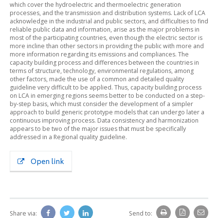
which cover the hydroelectric and thermoelectric generation
processes, and the transmission and distribution systems. Lack of LCA
acknowledge in the industrial and public sectors, and difficulties to find
reliable public data and information, arise as the major problems in
most of the participating countries, even though the electric sector is
more incline than other sectors in providing the public with more and
more information regarding its emissions and compliances. The
capacity building process and differences between the countries in
terms of structure, technology, environmental regulations, among
other factors, made the use of a common and detailed quality
guideline very difficult to be applied. Thus, capacity building process
on LCA in emerging regions seems better to be conducted on a step-
by-step basis, which must consider the development of a simpler
approach to build generic prototype models that can undergo later a
continuous improving process. Data consistency and harmonization
appears to be two of the major issues that must be specifically
addressed in a Regional quality guideline.
Open link
Share via:
Send to: