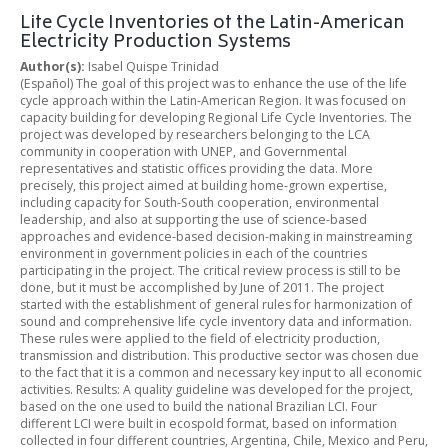
Life Cycle Inventories of the Latin-American
Electricity Production Systems
Author(s):
Isabel Quispe Trinidad
(Español) The goal of this project was to enhance the use of the life
cycle approach within the Latin-American Region. It was focused on
capacity building for developing Regional Life Cycle Inventories. The
project was developed by researchers belonging to the LCA
community in cooperation with UNEP, and Governmental
representatives and statistic offices providing the data. More
precisely, this project aimed at building home-grown expertise,
including capacity for South-South cooperation, environmental
leadership, and also at supporting the use of science-based
approaches and evidence-based decision-making in mainstreaming
environment in government policies in each of the countries
participating in the project. The critical review process is still to be
done, but it must be accomplished by June of 2011. The project
started with the establishment of general rules for harmonization of
sound and comprehensive life cycle inventory data and information.
These rules were applied to the field of electricity production,
transmission and distribution. This productive sector was chosen due
to the fact that it is a common and necessary key input to all economic
activities. Results: A quality guideline was developed for the project,
based on the one used to build the national Brazilian LCI. Four
different LCI were built in ecospold format, based on information
collected in four different countries, Argentina, Chile, Mexico and Peru,