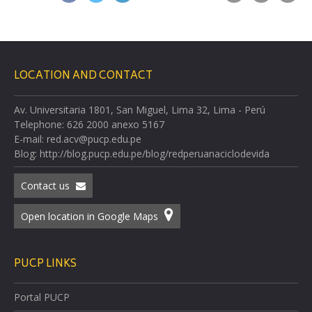
LOCATION AND CONTACT
Av. Universitaria 1801, San Miguel, Lima 32, Lima - Perú
Telephone: 626 2000 anexo 5167
E-mail: red.acv@pucp.edu.pe
Blog: http://blog.pucp.edu.pe/blog/redperuanaciclodevida
Contact us
Open location in Google Maps
PUCP LINKS
Portal PUCP