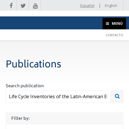
|
Español
English
MENÚ
CONTACTO
Publications
Search publication
FIlter by: