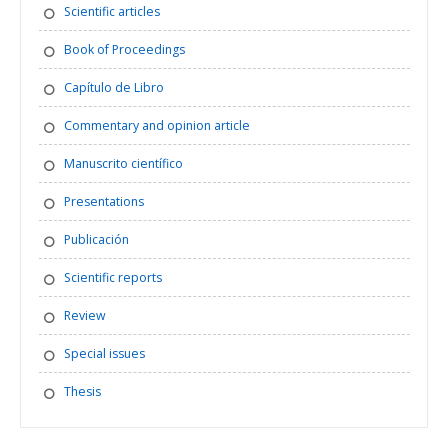
Scientific articles
Book of Proceedings
Capítulo de Libro
Commentary and opinion article
Manuscrito científico
Presentations
Publicación
Scientific reports
Review
Special issues
Thesis