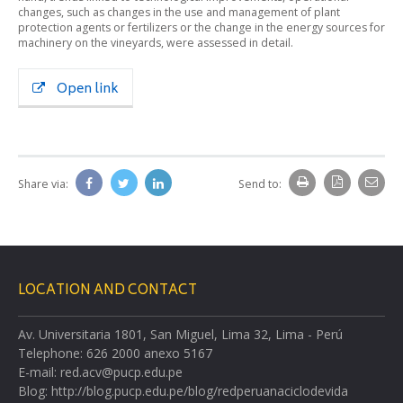
changes, such as changes in the use and management of plant
protection agents or fertilizers or the change in the energy sources for
machinery on the vineyards, were assessed in detail.
Open link
Share via:
Send to:
LOCATION AND CONTACT
Av. Universitaria 1801, San Miguel, Lima 32, Lima - Perú
Telephone: 626 2000 anexo 5167
E-mail: red.acv@pucp.edu.pe
Blog: http://blog.pucp.edu.pe/blog/redperuanaciclodevida