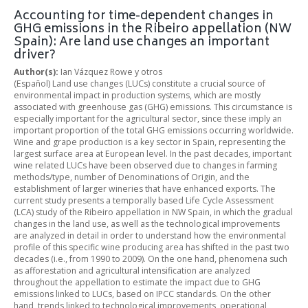
Accounting for time-dependent changes in
GHG emissions in the Ribeiro appellation (NW
Spain): Are land use changes an important
driver?
Author(s):
Ian Vázquez Rowe y otros
(Español) Land use changes (LUCs) constitute a crucial source of
environmental impact in production systems, which are mostly
associated with greenhouse gas (GHG) emissions. This circumstance is
especially important for the agricultural sector, since these imply an
important proportion of the total GHG emissions occurring worldwide.
Wine and grape production is a key sector in Spain, representing the
largest surface area at European level. In the past decades, important
wine related LUCs have been observed due to changes in farming
methods/type, number of Denominations of Origin, and the
establishment of larger wineries that have enhanced exports. The
current study presents a temporally based Life Cycle Assessment
(LCA) study of the Ribeiro appellation in NW Spain, in which the gradual
changes in the land use, as well as the technological improvements
are analyzed in detail in order to understand how the environmental
profile of this specific wine producing area has shifted in the past two
decades (i.e., from 1990 to 2009). On the one hand, phenomena such
as afforestation and agricultural intensification are analyzed
throughout the appellation to estimate the impact due to GHG
emissions linked to LUCs, based on IPCC standards. On the other
hand, trends linked to technological improvements, operational