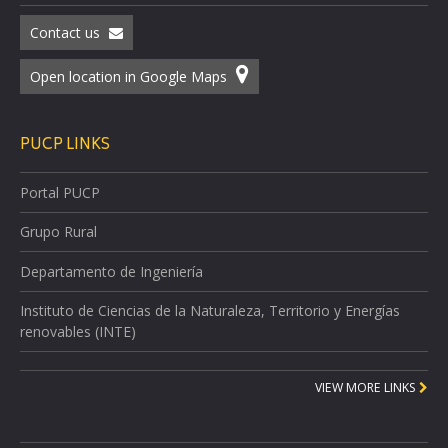
Contact us
Open location in Google Maps
PUCP LINKS
Portal PUCP
Grupo Rural
Departamento de Ingeniería
Instituto de Ciencias de la Naturaleza, Territorio y Energías
renovables (INTE)
VIEW MORE LINKS