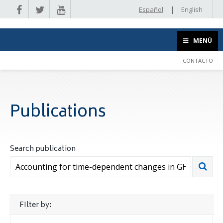
|
Español
English
MENÚ
CONTACTO
Publications
Search publication
FIlter by: