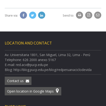
Share via:
Send to:
LOCATION AND CONTACT
Av. Universitaria 1801, San Miguel, Lima 32, Lima - Perú
Telephone: 626 2000 anexo 5167
E-mail: red.acv@pucp.edu.pe
Blog: http://blog.pucp.edu.pe/blog/redperuanaciclodevida
Contact us
Open location in Google Maps