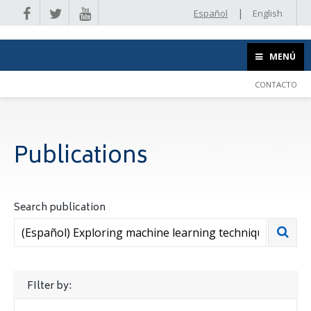
|
Español
English
MENÚ
CONTACTO
Publications
Search publication
FIlter by: