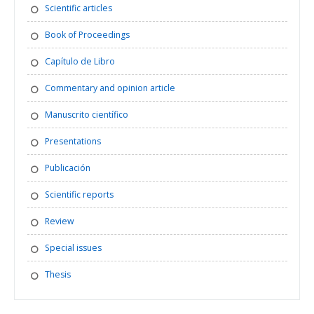
Scientific articles
Book of Proceedings
Capítulo de Libro
Commentary and opinion article
Manuscrito científico
Presentations
Publicación
Scientific reports
Review
Special issues
Thesis