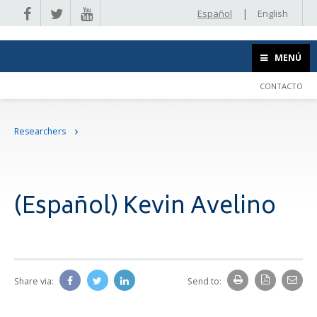
|
Español
English
MENÚ
CONTACTO
Researchers
(Español) Kevin Avelino
Share via:
Send to: