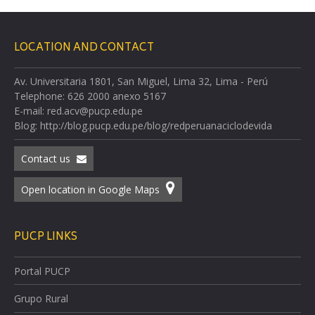
LOCATION AND CONTACT
Av. Universitaria 1801, San Miguel, Lima 32, Lima - Perú
Telephone: 626 2000 anexo 5167
E-mail: red.acv@pucp.edu.pe
Blog: http://blog.pucp.edu.pe/blog/redperuanaciclodevida
Contact us
Open location in Google Maps
PUCP LINKS
Portal PUCP
Grupo Rural