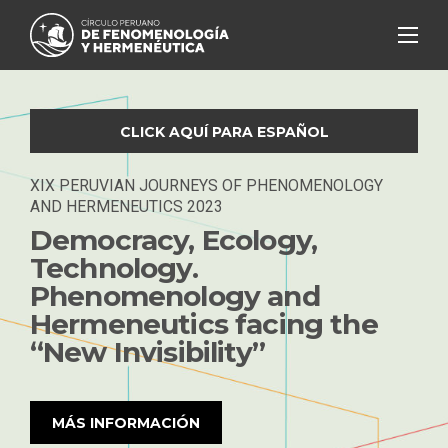
CLICK AQUÍ PARA ESPAÑOL
XIX PERUVIAN JOURNEYS OF PHENOMENOLOGY
AND HERMENEUTICS 2023
Democracy, Ecology,
Technology.
Phenomenology and
Hermeneutics facing the
“New Invisibility”
MÁS INFORMACIÓN