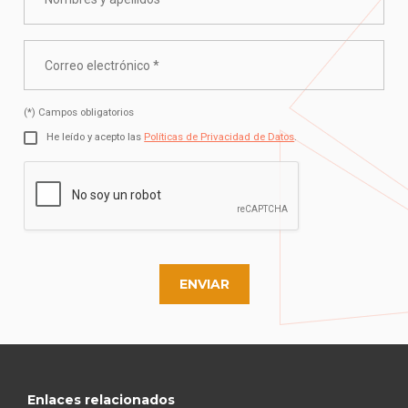
(*) Campos obligatorios
He leído y acepto las
Políticas de Privacidad de Datos
.
ENVIAR
Enlaces relacionados