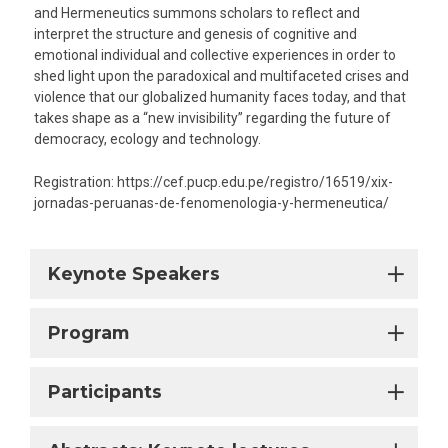
and Hermeneutics summons scholars to reflect and
interpret the structure and genesis of cognitive and
emotional individual and collective experiences in order to
shed light upon the paradoxical and multifaceted crises and
violence that our globalized humanity faces today, and that
takes shape as a “new invisibility” regarding the future of
democracy, ecology and technology.
Registration: https://cef.pucp.edu.pe/registro/16519/xix-
jornadas-peruanas-de-fenomenologia-y-hermeneutica/
Keynote Speakers
Program
Participants