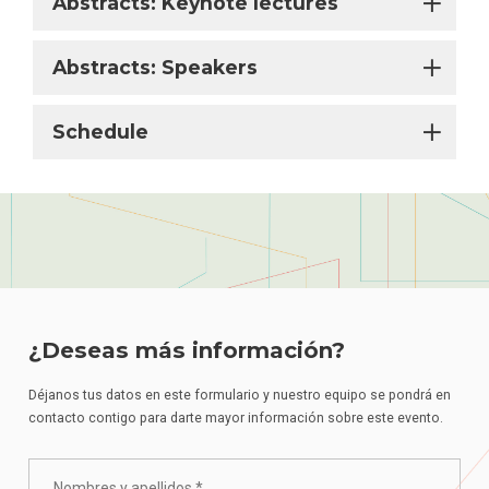
Abstracts: Keynote lectures
Abstracts: Speakers
Schedule
¿Deseas más información?
Déjanos tus datos en este formulario y nuestro equipo se pondrá en
contacto contigo para darte mayor información sobre este evento.