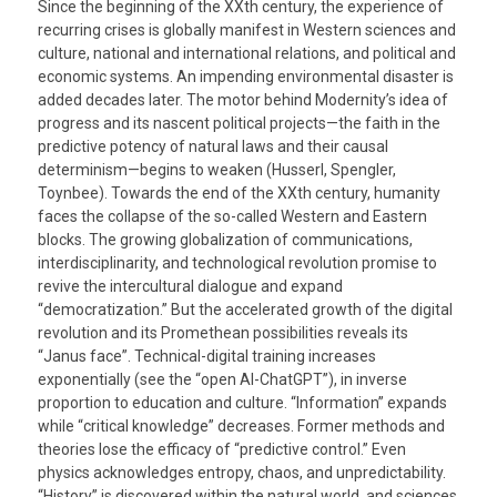
Since the beginning of the XXth century, the experience of
recurring crises is globally manifest in Western sciences and
culture, national and international relations, and political and
economic systems. An impending environmental disaster is
added decades later. The motor behind Modernity’s idea of
progress and its nascent political projects—the faith in the
predictive potency of natural laws and their causal
determinism—begins to weaken (Husserl, Spengler,
Toynbee). Towards the end of the XXth century, humanity
faces the collapse of the so-called Western and Eastern
blocks. The growing globalization of communications,
interdisciplinarity, and technological revolution promise to
revive the intercultural dialogue and expand
“democratization.” But the accelerated growth of the digital
revolution and its Promethean possibilities reveals its
“Janus face”. Technical-digital training increases
exponentially (see the “open AI-ChatGPT”), in inverse
proportion to education and culture. “Information” expands
while “critical knowledge” decreases. Former methods and
theories lose the efficacy of “predictive control.” Even
physics acknowledges entropy, chaos, and unpredictability.
“History” is discovered within the natural world, and sciences