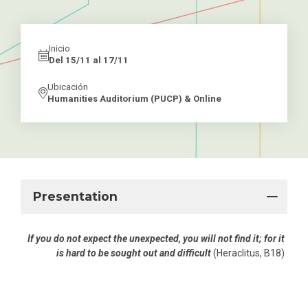
Inicio
Del 15/11 al 17/11
Ubicación
Humanities Auditorium (PUCP) & Online
Presentation
If you do not expect the unexpected, you will not find it; for it
is hard to be sought out and difficult
(Heraclitus, B18)