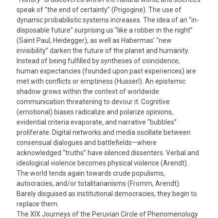
speak of “the end of certainty” (Prigogine). The use of
dynamic probabilistic systems increases. The idea of an “in-
disposable future” surprising us “like a robber in the night”
(Saint Paul, Heidegger), as well as Habermas’ “new
invisibility” darken the future of the planet and humanity.
Instead of being fulfilled by syntheses of coincidence,
human expectancies (founded upon past experiences) are
met with conflicts or emptiness (Husserl). An epistemic
shadow grows within the context of worldwide
communication threatening to devour it. Cognitive
(emotional) biases radicalize and polarize opinions,
evidential criteria evaporate, and narrative “bubbles”
proliferate. Digital networks and media oscillate between
consensual dialogues and battlefields—where
acknowledged “truths” have silenced dissenters. Verbal and
ideological violence becomes physical violence (Arendt).
The world tends again towards crude populisms,
autocracies, and/or totalitarianisms (Fromm, Arendt).
Barely disguised as institutional democracies, they begin to
replace them.
The XIX Journeys of the Peruvian Circle of Phenomenology